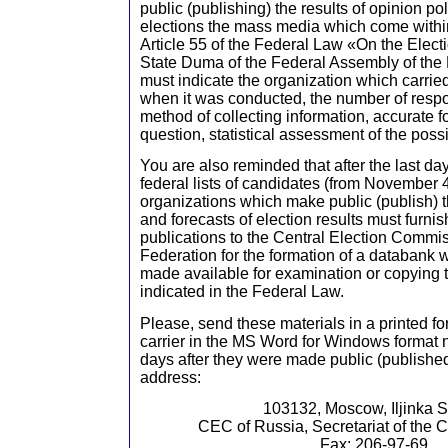
public (publishing) the results of opinion pol
elections the mass media which come withi
Article 55 of the Federal Law «On the Electi
State Duma of the Federal Assembly of the
must indicate the organization which carried 
when it was conducted, the number of resp
method of collecting information, accurate f
question, statistical assessment of the possi
You are also reminded that after the last day 
federal lists of candidates (from November 
organizations which make public (publish) th
and forecasts of election results must furnis
publications to the Central Election Commi
Federation for the formation of a databank
made available for examination or copying 
indicated in the Federal Law.
Please, send these materials in a printed f
carrier in the MS Word for Windows format no
days after they were made public (published
address:
103132, Moscow, Iljinka St
CEC of Russia, Secretariat of the 
Fax: 206-97-69