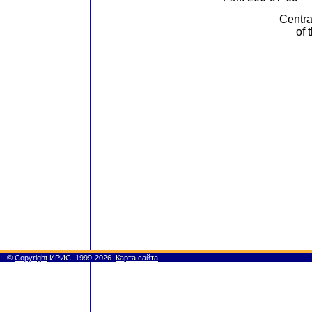
Centra
of 
©
Copyright
ИРИС, 1999-2026
Карта сайта