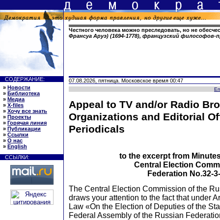
Честного человека можно преследовать, но не обесче
Франсуа Аруэ) (1694-1778), французский философов
СОДЕРЖАНИЕ:
07.08.2026, пятница. Московское время 00:47
»
Новости
En
»
Библиотека
»
Медиа
Appeal to TV and/or Radio Br
»
X-files
»
Хочу все знать
Organizations and Editorial Of
»
Проекты
»
Горячая линия
Periodicals
»
Публикации
»
Ссылки
»
О нас
»
English
to the excerpt from Minutes
ССЫЛКИ:
Central Election Comm
Federation No.32-3-
The Central Election Commission of the Ru
draws your attention to the fact that under Ar
Law «On the Election of Deputies of the St
Federal Assembly of the Russian Federati