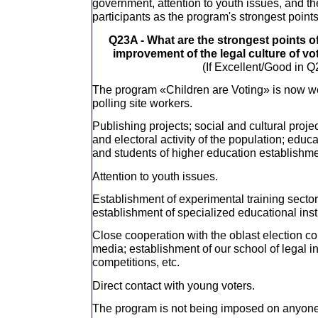
government, attention to youth issues, and th
participants as the program's strongest points
Q23A - What are the strongest points o
improvement of the legal culture of vo
(If Excellent/Good in Q
The program «Children are Voting» is now wel
polling site workers.
Publishing projects; social and cultural projec
and electoral activity of the population; educ
and students of higher education establishme
Attention to youth issues.
Establishment of experimental training sector
establishment of specialized educational insti
Close cooperation with the oblast election 
media; establishment of our school of legal i
competitions, etc.
Direct contact with young voters.
The program is not being imposed on anyone