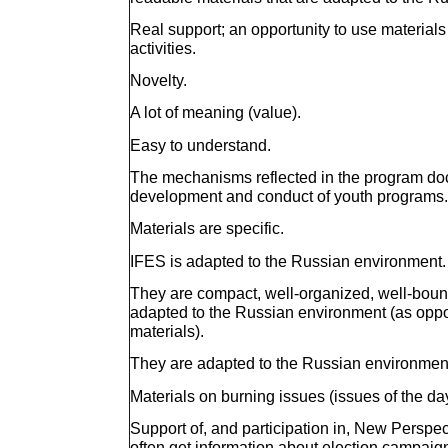
Real support; an opportunity to use materials 
activities.
Novelty.
A lot of meaning (value).
Easy to understand.
The mechanisms reflected in the program do
development and conduct of youth programs.
Materials are specific.
IFES is adapted to the Russian environment.
They are compact, well-organized, well-boun
adapted to the Russian environment (as oppo
materials).
They are adapted to the Russian environmen
Materials on burning issues (issues of the da
Support of, and participation in, New Perspec
often get information about election campaigns 