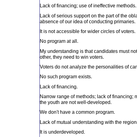
Lack of financing; use of ineffective methods.
Lack of serious support on the part of the ob
absence of our idea of conducting primaries.
It is not accessible for wider circles of voters.
No program at all.
My understanding is that candidates must not
other, they need to win voters.
Voters do not analyze the personalities of ca
No such program exists.
Lack of financing.
Narrow range of methods; lack of financing; 
the youth are not well-developed.
We don't have a common program.
Lack of mutual understanding with the region
It is underdeveloped.