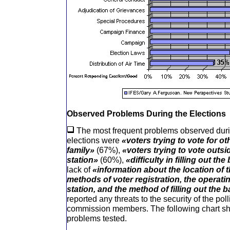
Observed Problems During the Elections
The most frequent problems observed durin
elections were
«voters trying to vote for o
family»
(67%),
«voters trying to vote outsid
station»
(60%),
«difficulty in filling out the
lack of
«information about the location of t
methods of voter registration, the operati
station, and the method of filling out the b
reported any threats to the security of the poll
commission members. The following chart sho
problems tested.