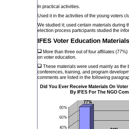
In practical activities.
Used it in the activities of the young voters cl
We studied it; used certain materials during 
election process participants studied the info
IFES Voter Education Material
More than three out of four affiliates (77%
on voter education.
These materials were used mainly as the b
conferences, training, and program develop
comments are listed in the following paragra
Did You Ever Receive Materials On Vote
By IFES For The NGO Com