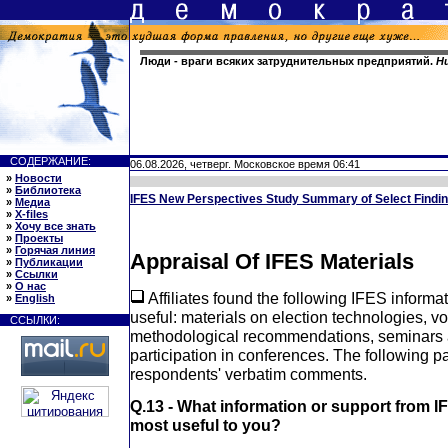
Люди - враги всяких затруднительных предприятий.
Н
СОДЕРЖАНИЕ:
06.08.2026, четверг. Московское время 06:41
»
Новости
»
Библиотека
IFES New Perspectives Study Summary of Select Findi
»
Медиа
»
X-files
»
Хочу все знать
»
Проекты
»
Горячая линия
Appraisal Of IFES Materials
»
Публикации
»
Ссылки
»
О нас
Affiliates found the following IFES informa
»
English
useful: materials on election technologies, vo
ССЫЛКИ:
methodological recommendations, seminars a
participation in conferences. The following 
respondents' verbatim comments.
Q.13 - What information or support from I
most useful to you?