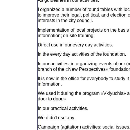
I organized a number of round tables with loc
to improve their legal, political, and election 
interests in the city council.
Implementation of local projects on the basis
information; on-site training.
Direct use in our every day activities.
In the every day activities of the foundation.
In our activities; in organizing events of our 
branch of the «New Perspectives» foundatio
It is now in the office for everybody to study i
information.
We used it during the program «Vklyuchis» 
door to door.»
In our practical activities.
We didn't use any.
Campaign (agitation) activities; social issues