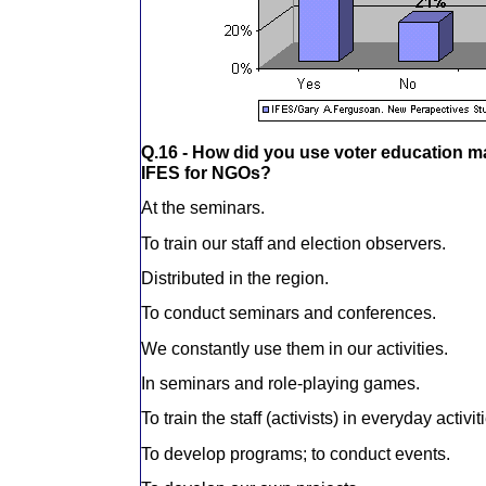
Q.16 - How did you use voter education m
IFES for NGOs?
At the seminars.
To train our staff and election observers.
Distributed in the region.
To conduct seminars and conferences.
We constantly use them in our activities.
In seminars and role-playing games.
To train the staff (activists) in everyday activit
To develop programs; to conduct events.