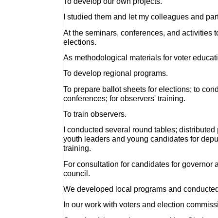
To develop our own projects.
I studied them and let my colleagues and part
At the seminars, conferences, and activities to
elections.
As methodological materials for voter educat
To develop regional programs.
To prepare ballot sheets for elections; to con
conferences; for observers' training.
To train observers.
I conducted several round tables; distributed p
youth leaders and young candidates for deputy
training.
For consultation for candidates for governor 
council.
We developed local programs and conducted 
In our work with voters and election commiss