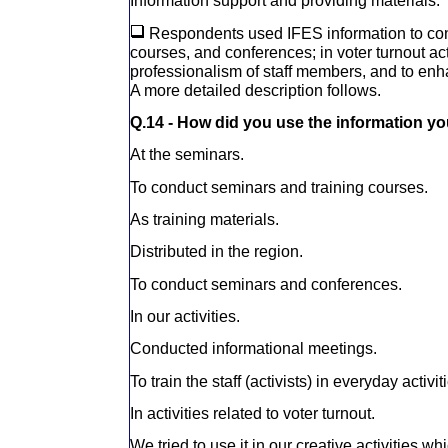
Information support and providing materials.
Respondents used IFES information to con
courses, and conferences; in voter turnout act
professionalism of staff members, and to enha
A more detailed description follows.
Q.14 - How did you use the information y
At the seminars.
To conduct seminars and training courses.
As training materials.
Distributed in the region.
To conduct seminars and conferences.
In our activities.
Conducted informational meetings.
To train the staff (activists) in everyday activit
In activities related to voter turnout.
We tried to use it in our creative activities w