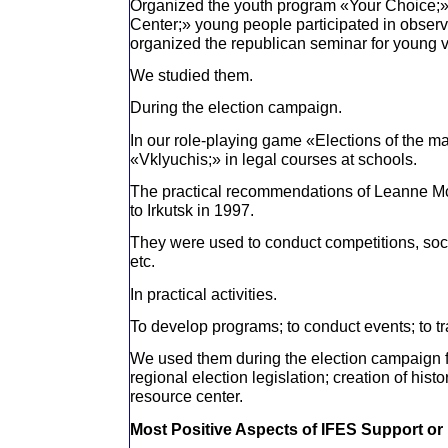
Organized the youth program «Your Choice;»
Center;» young people participated in observi
organized the republican seminar for young v
We studied them.
During the election campaign.
In our role-playing game «Elections of the m
«Vklyuchis;» in legal courses at schools.
The practical recommendations of Leanne Mc
to Irkutsk in 1997.
They were used to conduct competitions, socia
etc.
In practical activities.
To develop programs; to conduct events; to tra
We used them during the election campaign fo
regional election legislation; creation of histo
resource center.
Most Positive Aspects of IFES Support or 