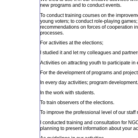
new programs and to conduct events.
To conduct training courses on the improvemen
young voters; to conduct role-playing games;
recommendations on forces of cooperation in 
processes.
For activities at the elections;
I studied it and let my colleagues and partners
Activities on attracting youth to participate in 
For the development of programs and project
In every day activities; program development
In the work with students.
To train observers of the elections.
To improve the professional level of our staf
I conducted training and consultation for NGO
planning to present information about your act
As guidelines in our activities.