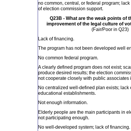
no common, central, or federal program; lack 
of election commission support.
Q23B - What are the weak points of 
improvement of the legal culture of vo
(Fair/Poor in Q23)
Lack of financing.
The program has not been developed well e
No common federal program.
A clearly defined program does not exist; sca
produce desired results; the election commis
not cooperate closely with public associates i
No centralized well-defined plan exists; lack 
educational establishments.
Not enough information.
Elderly people are the main participants in e
not participating enough.
No well-developed system; lack of financing.