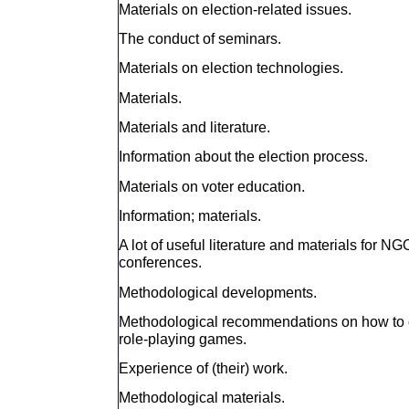
Materials on election-related issues.
The conduct of seminars.
Materials on election technologies.
Materials.
Materials and literature.
Information about the election process.
Materials on voter education.
Information; materials.
A lot of useful literature and materials for N
conferences.
Methodological developments.
Methodological recommendations on how to 
role-playing games.
Experience of (their) work.
Methodological materials.