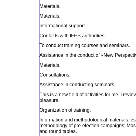
Materials.
Materials.
Informational support.
Contacts with IFES authorities.
To conduct training courses and seminars.
Assistance in the conduct of «New Perspect
Materials.
Consultations.
Assistance in conducting seminars.
This is a new field of activities for me. I revi
pleasure.
Organization of training.
Information and methodological materials; es
methodology of pre-election campaigns; Mosc
and round tables.