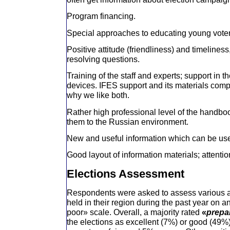
Program financing.
Special approaches to educating young voter
Positive attitude (friendliness) and timeliness
resolving questions.
Training of the staff and experts; support in 
devices. IFES support and its materials compl
why we like both.
Rather high professional level of the handbo
them to the Russian environment.
New and useful information which can be used 
Good layout of information materials; attention
Elections Assessment
Respondents were asked to assess various as
held in their region during the past year on an
poor» scale. Overall, a majority rated
«
prepa
the elections as excellent (7%) or good (49%