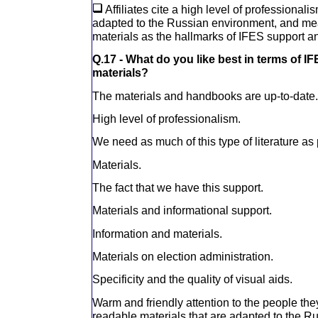
Affiliates cite a high level of professionali
adapted to the Russian environment, and mea
materials as the hallmarks of IFES support a
Q.17 - What do you like best in terms of I
materials?
The materials and handbooks are up-to-date.
High level of professionalism.
We need as much of this type of literature as 
Materials.
The fact that we have this support.
Materials and informational support.
Information and materials.
Materials on election administration.
Specificity and the quality of visual aids.
Warm and friendly attention to the people they 
readable materials that are adapted to the R