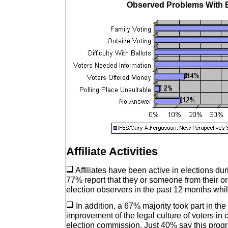
Observed Problems With E
Affiliate Activities
Affiliates have been active in elections duri
77% report that they or someone from their o
election observers in the past 12 months whi
In addition, a 67% majority took part in th
improvement of the legal culture of voters in 
election commission. Just 40% say this prog