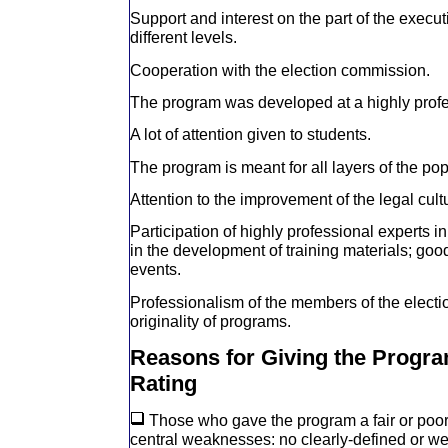
Support and interest on the part of the execu
different levels.
Cooperation with the election commission.
The program was developed at a highly profe
A lot of attention given to students.
The program is meant for all layers of the pop
Attention to the improvement of the legal cult
Participation of highly professional experts 
in the development of training materials; goo
events.
Professionalism of the members of the elect
originality of programs.
Reasons for Giving the Progra
Rating
Those who gave the program a fair or poor 
central weaknesses: no clearly-defined or w