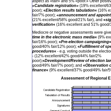
aspect as «fair» and 5% «poor.» Other positiv
«Candidate registration»
(19% excellent/6
poor);
«
Election results tabulation
«
(16% e
fair/7% poor);
«announcement and appointm
(21% excellent/58% good/21% fair), and
«
si
verification
«
(16% excellent and 51% good/3
Mediocre or negative assessments were giv
time in the electronic mass media
«
(9% ex
fair/16% poor);
«
Pre-election campaigning
good/40% fair/12% poor);
«
Fulfillment of sp
procedures
«
- e.g. voting outside the electi
- (12% excellent/42% good/44% fair/2%
poor);
«
Development/Review of election la
good/49% fair/7% poor); and
«
Observation 
finance
«
(9% excellent/37% good/49% fair/5
Assessment of Regional E