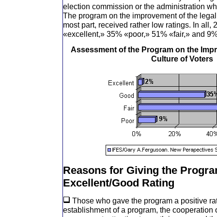
election commission or the administration wh
The program on the improvement of the legal c
most part, received rather low ratings. In all, 
«excellent,» 35% «poor,» 51% «fair,» and 9%
Assessment of the Program on the Impr
Culture of Voters
Reasons for Giving the Progr
Excellent/Good Rating
Those who gave the program a positive rati
establishment of a program, the cooperation 