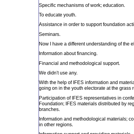
Specific mechanisms of work; education.
To educate youth.
Assistance in order to support foundation acti
Seminars.
Now I have a different understanding of the 
Information about financing.
Financial and methodological support.
We didn't use any.
With the help of IFES information and materi
going on in the youth electorate at the grass r
Participation of IFES representatives in con
Foundation; IFES materials distributed by re
branches.
Information and methodological materials; co
in other regions.