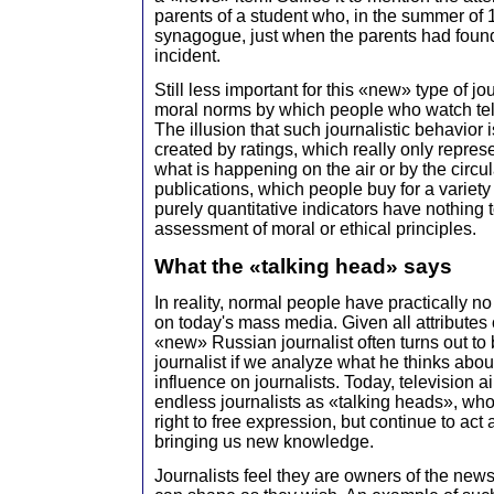
parents of a student who, in the summer of 
synagogue, just when the parents had found
incident.
Still less important for this «new» type of jo
moral norms by which people who watch tel
The illusion that such journalistic behavior 
created by ratings, which really only repres
what is happening on the air or by the circu
publications, which people buy for a variety
purely quantitative indicators have nothing 
assessment of moral or ethical principles.
What the «talking head» says
In reality, normal people have practically n
on today's mass media. Given all attributes 
«new» Russian journalist often turns out to
journalist if we analyze what he thinks abou
influence on journalists. Today, television a
endless journalists as «talking heads», who 
right to free expression, but continue to ac
bringing us new knowledge.
Journalists feel they are owners of the news