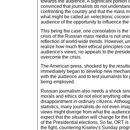
towards the audience. A significant portion o
convinced that journalists do not understa
confronting the country and that the mass m
what might be called an «electronic cocoon
audience of the opportunity to influence the 
This being the case, one consolation is the f
crisis of the Russian mass media is not uni
reflection of world-wide trends. However, un
realize how much their ethical principles con
audience's views, no appeals to the presiden
overcome the crisis.
The American press, shocked by the results 
immediately began to develop new mechani
with the audience and to test journalists fo
being employed.
Russian journalism also needs a shock sinc
morals and ethics do not elicit anything othe
disappointment in ordinary citizens. Although
statistics, many journalists do not even imag
views might diverge from what the audience b
expect that the situation will change for the
of the Presidential elections. So far, ORT is
the fight, countering Kiselev's Sunday pro