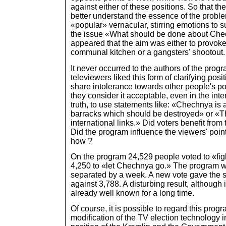
against either of these positions. So that 
better understand the essence of the proble
«popular» vernacular, stirring emotions to s
the issue «What should be done about Chec
appeared that the aim was either to provoke
communal kitchen or a gangsters' shootout.
It never occurred to the authors of the progr
televiewers liked this form of clarifying posi
share intolerance towards other people's po
they consider it acceptable, even in the inte
truth, to use statements like: «Chechnya is
barracks which should be destroyed» or «
international links.» Did voters benefit from
Did the program influence the viewers' point 
how ?
On the program 24,529 people voted to «figh
4,250 to «let Chechnya go.» The program w
separated by a week. A new vote gave the s
against 3,788. A disturbing result, although 
already well known for a long time.
Of course, it is possible to regard this prog
modification of the TV election technology i