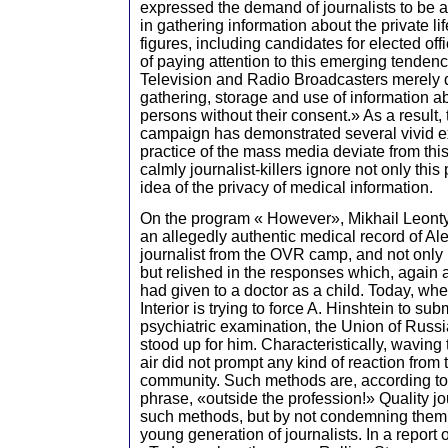
expressed the demand of journalists to be a
in gathering information about the private li
figures, including candidates for elected of
of paying attention to this emerging tendenc
Television and Radio Broadcasters merely 
gathering, storage and use of information abo
persons without their consent.» As a result, 
campaign has demonstrated several vivid e
practice of the mass media deviate from t
calmly journalist-killers ignore not only this 
idea of the privacy of medical information.
On the program « However», Mikhail Leonty
an allegedly authentic medical record of Al
journalist from the OVR camp, and not only 
but relished in the responses which, again 
had given to a doctor as a child. Today, when
Interior is trying to force A. Hinshtein to su
psychiatric examination, the Union of Russi
stood up for him. Characteristically, waving 
air did not prompt any kind of reaction from t
community. Such methods are, according to
phrase, «outside the profession!» Quality j
such methods, but by not condemning them, i
young generation of journalists. In a report