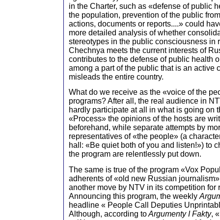
in the Charter, such as «defense of public h
the population, prevention of the public fro
actions, documents or reports....» could have
more detailed analysis of whether consolid
stereotypes in the public consciousness in r
Chechnya meets the current interests of Ru
contributes to the defense of public health 
among a part of the public that is an active
misleads the entire country.
What do we receive as the «voice of the pe
programs? After all, the real audience in 
hardly participate at all in what is going on
«Process» the opinions of the hosts are writ
beforehand, while separate attempts by mor
representatives of «the people» (a character
hall: «Be quiet both of you and listen!») to 
the program are relentlessly put down.
The same is true of the program «Vox Popu
adherents of «old new Russian journalism»
another move by NTV in its competition for 
Announcing this program, the weekly
Argum
headline « People Call Deputies Unprintab
Although, according to
Argumenty I Fakty
, 