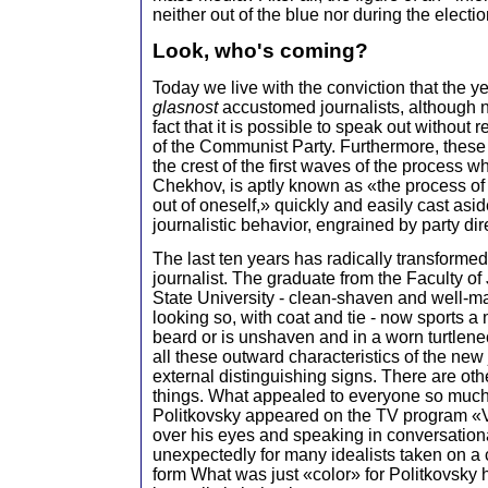
neither out of the blue nor during the elect
Look, who's coming?
Today we live with the conviction that the y
glasnost
accustomed journalists, although no
fact that it is possible to speak out without 
of the Communist Party. Furthermore, thes
the crest of the first waves of the process wh
Chekhov, is aptly known as «the process of
out of oneself,» quickly and easily cast asid
journalistic behavior, engrained by party dir
The last ten years has radically transforme
journalist. The graduate from the Faculty o
State University - clean-shaven and well-ma
looking so, with coat and tie - now sports 
beard or is unshaven and in a worn turtlen
all these outward characteristics of the new
external distinguishing signs. There are ot
things. What appealed to everyone so muc
Politkovsky appeared on the TV program «V
over his eyes and speaking in conversation
unexpectedly for many idealists taken on a 
form What was just «color» for Politkovsky