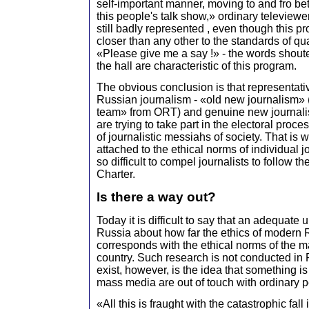
self-important manner, moving to and fro be
this people's talk show,» ordinary televiewe
still badly represented , even though this
closer than any other to the standards of qua
«Please give me a say !» - the words shou
the hall are characteristic of this program.
The obvious conclusion is that representativ
Russian journalism - «old new journalism» (t
team» from ORT) and genuine new journali
are trying to take part in the electoral proces
of journalistic messiahs of society. That is
attached to the ethical norms of individual jo
so difficult to compel journalists to follow 
Charter.
Is there a way out?
Today it is difficult to say that an adequate 
Russia about how far the ethics of modern 
corresponds with the ethical norms of the maj
country. Such research is not conducted in
exist, however, is the idea that something i
mass media are out of touch with ordinary pe
«All this is fraught with the catastrophic fall