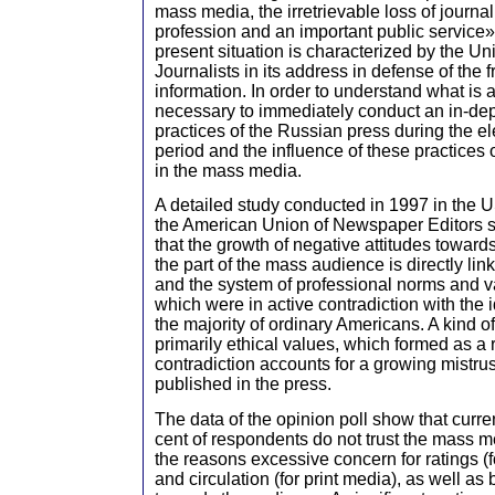
mass media, the irretrievable loss of journa
profession and an important public service» 
present situation is characterized by the U
Journalists in its address in defense of the
information. In order to understand what is a
necessary to immediately conduct an in-dep
practices of the Russian press during the e
period and the influence of these practices 
in the mass media.
A detailed study conducted in 1997 in the USA
the American Union of Newspaper Editors 
that the growth of negative attitudes towar
the part of the mass audience is directly li
and the system of professional norms and va
which were in active contradiction with the i
the majority of ordinary Americans. A kind o
primarily ethical values, which formed as a r
contradiction accounts for a growing mistru
published in the press.
The data of the opinion poll show that curre
cent of respondents do not trust the mass
the reasons excessive concern for ratings (f
and circulation (for print media), as well as