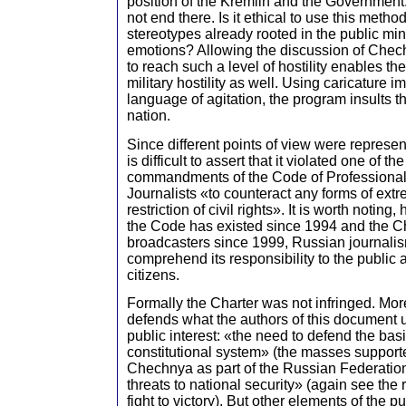
position of the Kremlin and the Government.
not end there. Is it ethical to use this metho
stereotypes already rooted in the public mi
emotions? Allowing the discussion of Che
to reach such a level of hostility enables the
military hostility as well. Using caricature 
language of agitation, the program insults t
nation.
Since different points of view were represen
is difficult to assert that it violated one of th
commandments of the Code of Professional
Journalists «to counteract any forms of ext
restriction of civil rights». It is worth noting
the Code has existed since 1994 and the Ch
broadcasters since 1999, Russian journalism
comprehend its responsibility to the public 
citizens.
Formally the Charter was not infringed. Mo
defends what the authors of this document 
public interest: «the need to defend the basi
constitutional system» (the masses supporte
Chechnya as part of the Russian Federation
threats to national security» (again see the r
fight to victory). But other elements of the p