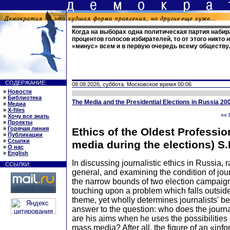
Когда на выборах одна политическая партия набир
процентов голосов избирателей, то от этого никто 
«минус» всем и в первую очередь всему обществу
СОДЕРЖАНИЕ:
08.08.2026, суббота. Московское время 00:06
»
Новости
»
Библиотека
The Media and the Presidential Elections in Russia 20
»
Медиа
»
X-files
«« 
»
Хочу все знать
»
Проекты
»
Горячая линия
Ethics of the Oldest Professi
»
Публикации
»
Ссылки
media during the elections) S.
»
О нас
»
English
In discussing journalistic ethics in Russia, r
ССЫЛКИ:
general, and examining the condition of jour
the narrow bounds of two election campaig
touching upon a problem which falls outside
theme, yet wholly determines journalists' be
answer to the question: who does the journa
are his aims when he uses the possibilities 
mass media? After all, the figure of an «info