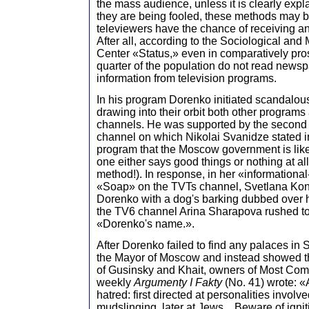
the mass audience, unless it is clearly exp
they are being fooled, these methods may be
televiewers have the chance of receiving an
After all, according to the Sociological an
Center «Status,» even in comparatively p
quarter of the population do not read newsp
information from television programs.
In his program Dorenko initiated scandalou
drawing into their orbit both other programs
channels. He was supported by the second s
channel on which Nikolai Svanidze stated i
program that the Moscow government is lik
one either says good things or nothing at all 
method!). In response, in her «informational-
«Soap» on the TVTs channel, Svetlana K
Dorenko with a dog's barking dubbed over 
the TV6 channel Arina Sharapova rushed to
«Dorenko's name.».
After Dorenko failed to find any palaces in 
the Mayor of Moscow and instead showed th
of Gusinsky and Khait, owners of Most Compa
weekly
Argumenty I Fakty
(No. 41) wrote: «
hatred: first directed at personalities involve
mudslinging, later at Jews... Beware of ignit