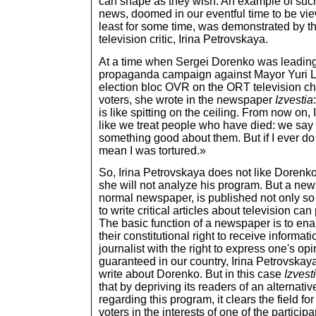
can shape as they wish. An example of suc
news, doomed in our eventful time to be vie
least for some time, was demonstrated by t
television critic, Irina Petrovskaya.
At a time when Sergei Dorenko was leadin
propaganda campaign against Mayor Yuri 
election bloc OVR on the ORT television cha
voters, she wrote in the newspaper
Izvestia
is like spitting on the ceiling. From now on, I
like we treat people who have died: we say 
something good about them. But if I ever do th
mean I was tortured.»
So, Irina Petrovskaya does not like Dorenk
she will not analyze his program. But a news
normal newspaper, is published not only so
to write critical articles about television can 
The basic function of a newspaper is to enab
their constitutional right to receive informat
journalist with the right to express one's opi
guaranteed in our country, Irina Petrovskay
write about Dorenko. But in this case
Izvest
that by depriving its readers of an alternativ
regarding this program, it clears the field fo
voters in the interests of one of the participa