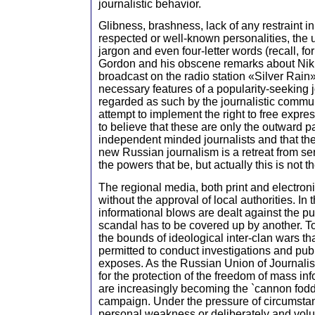
journalistic behavior.
Glibness, brashness, lack of any restraint i
respected or well-known personalities, the 
jargon and even four-letter words (recall, f
Gordon and his obscene remarks about Nikit
broadcast on the radio station «Silver Rai
necessary features of a popularity-seeking j
regarded as such by the journalistic communi
attempt to implement the right to free expre
to believe that these are only the outward pa
independent minded journalists and that the c
new Russian journalism is a retreat from se
the powers that be, but actually this is not t
The regional media, both print and electroni
without the approval of local authorities. In 
informational blows are dealt against the 
scandal has to be covered up by another. Tod
the bounds of ideological inter-clan wars tha
permitted to conduct investigations and pub
exposes. As the Russian Union of Journalist
for the protection of the freedom of mass inf
are increasingly becoming the `cannon fodde
campaign. Under the pressure of circumstan
personal weakness or deliberately and volun