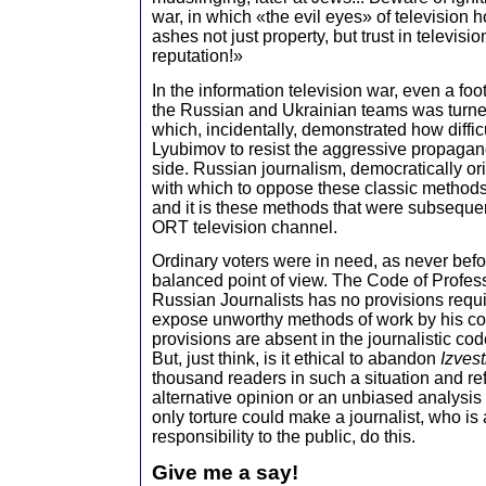
war, in which «the evil eyes» of television h
ashes not just property, but trust in televisi
reputation!»
In the information television war, even a fo
the Russian and Ukrainian teams was turned 
which, incidentally, demonstrated how difficul
Lyubimov to resist the aggressive propagan
side. Russian journalism, democratically or
with which to oppose these classic method
and it is these methods that were subseque
ORT television channel.
Ordinary voters were in need, as never befo
balanced point of view. The Code of Profess
Russian Journalists has no provisions requir
expose unworthy methods of work by his c
provisions are absent in the journalistic cod
But, just think, is it ethical to abandon
Izvest
thousand readers in such a situation and r
alternative opinion or an unbiased analysis 
only torture could make a journalist, who is
responsibility to the public, do this.
Give me a say!