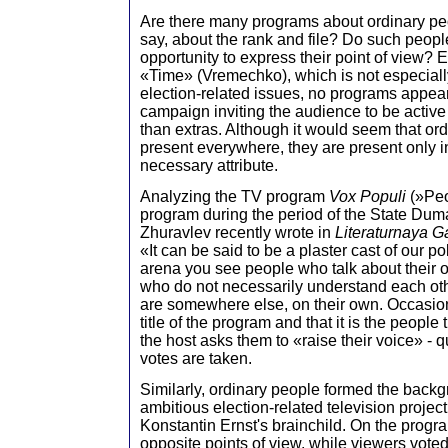
Are there many programs about ordinary peo
say, about the rank and file? Do such peopl
opportunity to express their point of view?
«Time» (Vremechko), which is not especial
election-related issues, no programs appear
campaign inviting the audience to be active 
than extras. Although it would seem that ord
present everywhere, they are present only i
necessary attribute.
Analyzing the TV program
Vox Populi
(»Peo
program during the period of the State Duma
Zhuravlev recently wrote in
Literaturnaya 
«It can be said to be a plaster cast of our pol
arena you see people who talk about their 
who do not necessarily understand each oth
are somewhere else, on their own. Occasio
title of the program and that it is the people
the host asks them to «raise their voice» - 
votes are taken.
Similarly, ordinary people formed the backg
ambitious election-related television projec
Konstantin Ernst's brainchild. On the prog
opposite points of view, while viewers voted