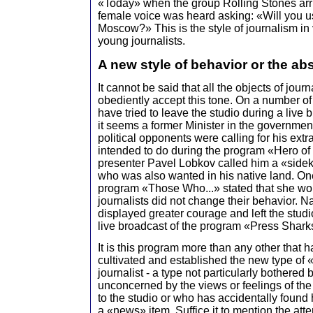
«Today» when the group Rolling Stones ar
female voice was heard asking: «Will you u
Moscow?» This is the style of journalism in
young journalists.
A new style of behavior or the ab
It cannot be said that all the objects of journ
obediently accept this tone. On a number o
have tried to leave the studio during a live 
it seems a former Minister in the governmen
political opponents were calling for his extr
intended to do during the program «Hero of
presenter Pavel Lobkov called him a «sidek
who was also wanted in his native land. One
program «Those Who...» stated that she wou
journalists did not change their behavior. 
displayed greater courage and left the studi
live broadcast of the program «Press Sharks
It is this program more than any other that h
cultivated and established the new type of
journalist - a type not particularly bothered 
unconcerned by the views or feelings of the
to the studio or who has accidentally found h
a «news» item. Suffice it to mention the atte