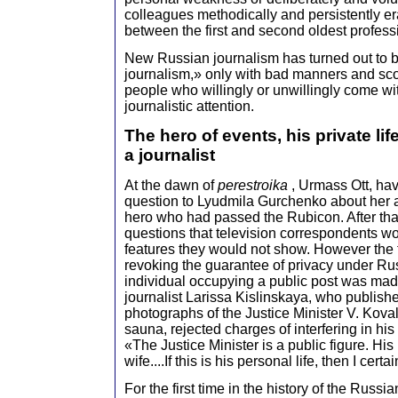
colleagues methodically and persistently e
between the first and second oldest profess
New Russian journalism has turned out to 
journalism,» only with bad manners and sco
people who willingly or unwillingly come wit
journalistic attention.
The hero of events, his private lif
a journalist
At the dawn of
perestroika
, Urmass Ott, ha
question to Lyudmila Gurchenko about her ag
hero who had passed the Rubicon. After tha
questions that television correspondents w
features they would not show. However the fi
revoking the guarantee of privacy under Rus
individual occupying a public post was mad
journalist Larissa Kislinskaya, who publishe
photographs of the Justice Minister V. Kov
sauna, rejected charges of interfering in his p
«The Justice Minister is a public figure. His 
wife....If this is his personal life, then I cert
For the first time in the history of the Russi