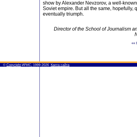
show by Alexander Nevzorov, a well-known 
Soviet empire. But all the same, hopefully, q
eventually triumph.
Director of the School of Journalism
N
«« 
©
Copyright
ИРИС, 1999-2026
Карта сайта