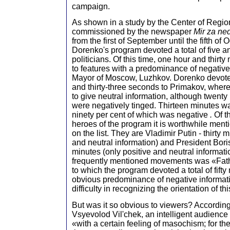
campaign.
As shown in a study by the Center of Regio
commissioned by the newspaper
Mir za ne
from the first of September until the fifth of
Dorenko's program devoted a total of five an
politicians. Of this time, one hour and thir
to features with a predominance of negative
Mayor of Moscow, Luzhkov. Dorenko devote
and thirty-three seconds to Primakov, whe
to give neutral information, although twenty 
were negatively tinged. Thirteen minutes wa
ninety per cent of which was negative
.
Of t
heroes of the program it is worthwhile men
on the list. They are Vladimir Putin - thirty 
and neutral information) and President Boris
minutes (only positive and neutral informati
frequently mentioned movements was «Fath
to which the program devoted a total of fifty
obvious predominance of negative informati
difficulty in recognizing the orientation of th
But was it so obvious to viewers? According
Vsyevolod Vil'chek, an intelligent audienc
«with a certain feeling of masochism; for them