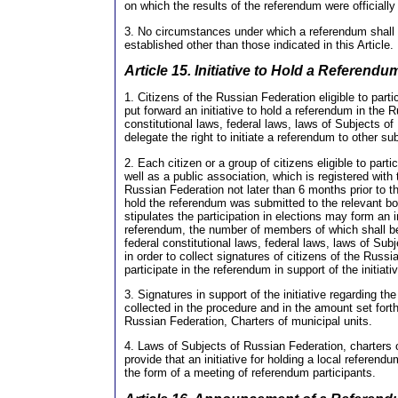
on which the results of the referendum were officially
3. No circumstances under which a referendum shall 
established other than those indicated in this Article.
Article 15. Initiative to Hold a Referendu
1. Citizens of the Russian Federation eligible to part
put forward an initiative to hold a referendum in the 
constitutional laws, federal laws, laws of Subjects 
delegate the right to initiate a referendum to other su
2. Each citizen or a group of citizens eligible to part
well as a public association, which is registered with 
Russian Federation not later than 6 months prior to th
hold the referendum was submitted to the relevant bo
stipulates the participation in elections may form an in
referendum, the number of members of which shall be
federal constitutional laws, federal laws, laws of Sub
in order to collect signatures of citizens of the Russia
participate in the referendum in support of the initiat
3. Signatures in support of the initiative regarding th
collected in the procedure and in the amount set fort
Russian Federation, Charters of municipal units.
4. Laws of Subjects of Russian Federation, charters 
provide that an initiative for holding a local referend
the form of a meeting of referendum participants.