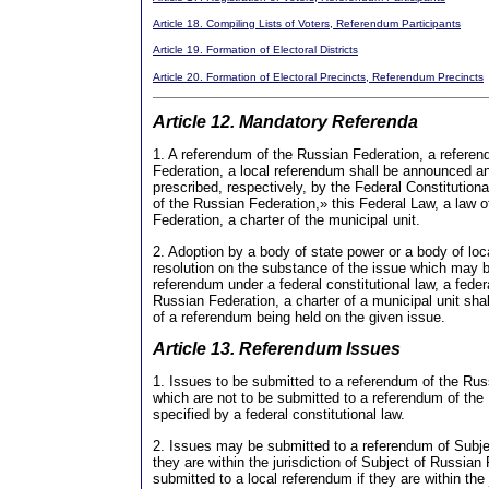
Article 18. Compiling Lists of Voters, Referendum Participants
Article 19. Formation of Electoral Districts
Article 20. Formation of Electoral Precincts, Referendum Precincts
Article 12. Mandatory Referenda
1. A referendum of the Russian Federation, a refere
Federation, a local referendum shall be announced a
prescribed, respectively, by the Federal Constitutio
of the Russian Federation,» this Federal Law, a law 
Federation, a charter of the municipal unit.
2. Adoption by a body of state power or a body of loc
resolution on the substance of the issue which may 
referendum under a federal constitutional law, a feder
Russian Federation, a charter of a municipal unit shal
of a referendum being held on the given issue.
Article 13. Referendum Issues
1. Issues to be submitted to a referendum of the Ru
which are not to be submitted to a referendum of the
specified by a federal constitutional law.
2. Issues may be submitted to a referendum of Subjec
they are within the jurisdiction of Subject of Russia
submitted to a local referendum if they are within the j