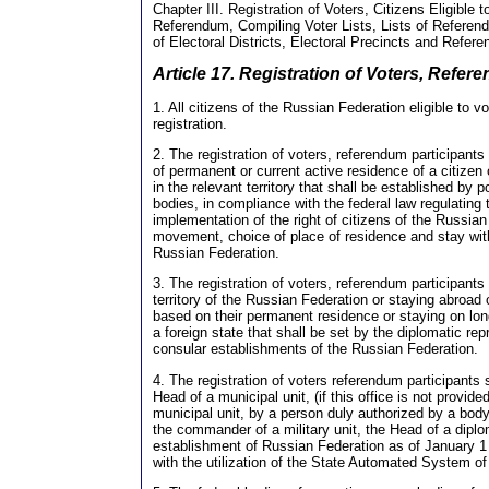
Chapter III. Registration of Voters, Citizens Eligible t
Referendum, Compiling Voter Lists, Lists of Referen
of Electoral Districts, Electoral Precincts and Refer
Article 17. Registration of Voters, Refer
1. All citizens of the Russian Federation eligible to vo
registration.
2. The registration of voters, referendum participants
of permanent or current active residence of a citizen
in the relevant territory that shall be established by p
bodies, in compliance with the federal law regulating 
implementation of the right of citizens of the Russian
movement, choice of place of residence and stay withi
Russian Federation.
3. The registration of voters, referendum participants
territory of the Russian Federation or staying abroad
based on their permanent residence or staying on long 
a foreign state that shall be set by the diplomatic rep
consular establishments of the Russian Federation.
4. The registration of voters referendum participants 
Head of a municipal unit, (if this office is not provide
municipal unit, by a person duly authorized by a body
the commander of a military unit, the Head of a dipl
establishment of Russian Federation as of January 1
with the utilization of the State Automated System o