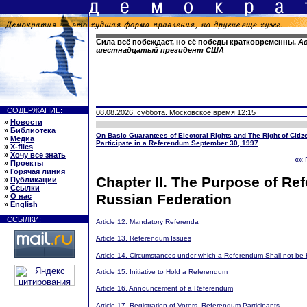
Сила всё побеждает, но её победы кратковременны.
Ав
шестнадцатый президент США
СОДЕРЖАНИЕ:
08.08.2026, суббота. Московское время 12:15
»
Новости
»
Библиотека
On Basic Guarantees of Electoral Rights and The Right of Citiz
»
Медиа
Participate in a Referendum September 30, 1997
»
X-files
»
Хочу все знать
«« 
»
Проекты
»
Горячая линия
Chapter II. The Purpose of Ref
»
Публикации
»
Ссылки
Russian Federation
»
О нас
»
English
ССЫЛКИ:
Article 12. Mandatory Referenda
Article 13. Referendum Issues
Article 14. Circumstances under which a Referendum Shall not be 
Article 15. Initiative to Hold a Referendum
Article 16. Announcement of a Referendum
Article 17. Registration of Voters, Referendum Participants