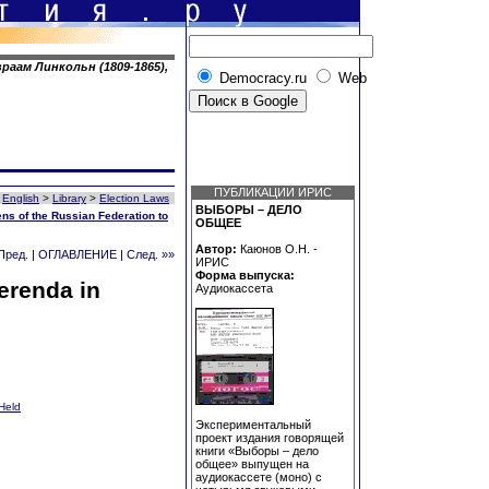
раам Линкольн (1809-1865),
Democracy.ru
Web
ПУБЛИКАЦИИ ИРИС
English
>
Library
>
Election Laws
ВЫБОРЫ – ДЕЛО
ens of the Russian Federation to
ОБЩЕЕ
Автор:
Каюнов О.Н. -
Пред.
|
ОГЛАВЛЕНИЕ
|
След. »»
ИРИС
Форма выпуска:
erenda in
Аудиокассета
Held
Экспериментальный
проект издания говорящей
книги «Выборы – дело
общее» выпущен на
аудиокассете (моно) с