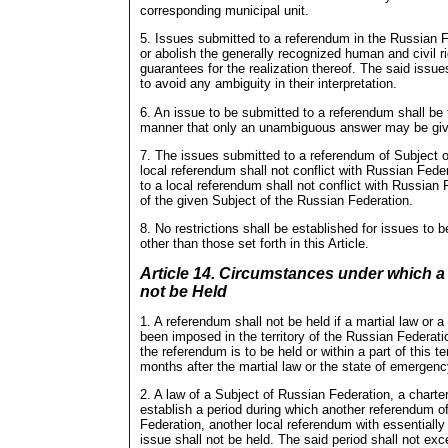
corresponding municipal unit.
5. Issues submitted to a referendum in the Russian Fe
or abolish the generally recognized human and civil ri
guarantees for the realization thereof. The said issue
to avoid any ambiguity in their interpretation.
6. An issue to be submitted to a referendum shall be
manner that only an unambiguous answer may be gi
7. The issues submitted to a referendum of Subject o
local referendum shall not conflict with Russian Fede
to a local referendum shall not conflict with Russian
of the given Subject of the Russian Federation.
8. No restrictions shall be established for issues to
other than those set forth in this Article.
Article 14. Circumstances under which 
not be Held
1. A referendum shall not be held if a martial law or
been imposed in the territory of the Russian Federation
the referendum is to be held or within a part of this ter
months after the martial law or the state of emergenc
2. A law of a Subject of Russian Federation, a charte
establish a period during which another referendum o
Federation, another local referendum with essentially
issue shall not be held. The said period shall not ex