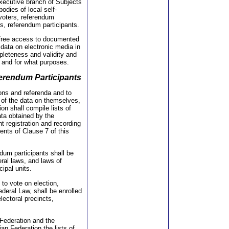
executive branch of Subjects
odies of local self-
voters, referendum
rs, referendum participants.
to free access to documented
g data on electronic media in
mpleteness and validity and
 and for what purposes.
eferendum Participants
ions and referenda and to
y of the data on themselves,
on shall compile lists of
ata obtained by the
nt registration and recording
nts of Clause 7 of this
ndum participants shall be
eral laws, and laws of
ipal units.
 to vote on election,
ederal Law, shall be enrolled
electoral precincts,
 Federation and the
an Federation the lists of