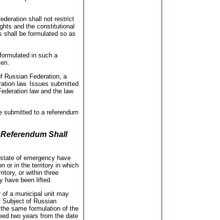
deration shall not restrict
ghts and the constitutional
s shall be formulated so as
 formulated in such a
ven.
f Russian Federation, a
ration law. Issues submitted
 Federation law and the law
 be submitted to a referendum
a Referendum Shall
 a state of emergency have
 or in the territory in which
ritory, or within three
y have been lifted.
r of a municipal unit may
f Subject of Russian
 the same formulation of the
ceed two years from the date