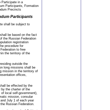
o Participate in a
dum Participants, Formation
endum Precincts
endum Participants
te shall be subject to
 shall be based on the fact
 of the Russian Federation
opulation registration
the procedure for
 Federation to free
n the territory of the
 residing outside the
 on long missions shall be
mission in the territory of
resentation offices,
shall be effected by the
d by the charter of the
 of local self-government),
omatic mission, consular
 and July 1 of each year
f the Russian Federation.