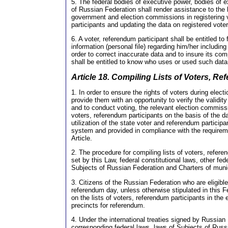
5. The federal bodies of executive power, bodies of 
of Russian Federation shall render assistance to the b
government and election commissions in registering 
participants and updating the data on registered vote
6. A voter, referendum participant shall be entitled 
information (personal file) regarding him/her includin
order to correct inaccurate data and to insure its co
shall be entitled to know who uses or used such data
Article 18. Compiling Lists of Voters, R
1. In order to ensure the rights of voters during elect
provide them with an opportunity to verify the validit
and to conduct voting, the relevant election commissi
voters, referendum participants on the basis of the d
utilization of the state voter and referendum participa
system and provided in compliance with the requireme
Article.
2. The procedure for compiling lists of voters, refere
set by this Law, federal constitutional laws, other fed
Subjects of Russian Federation and Charters of munic
3. Citizens of the Russian Federation who are eligible
referendum day, unless otherwise stipulated in this F
on the lists of voters, referendum participants in the 
precincts for referendum.
4. Under the international treaties signed by Russian
corresponding federal laws, laws of Subjects of Russi