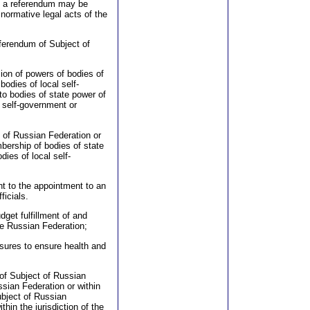
o a referendum may be
normative legal acts of the
eferendum of Subject of
ion of powers of bodies of
odies of local self-
to bodies of state power of
l self-government or
t of Russian Federation or
bership of bodies of state
ies of local self-
nt to the appointment to an
ficials.
dget fulfillment of and
he Russian Federation;
asures to ensure health and
 of Subject of Russian
ussian Federation or within
ubject of Russian
thin the jurisdiction of the