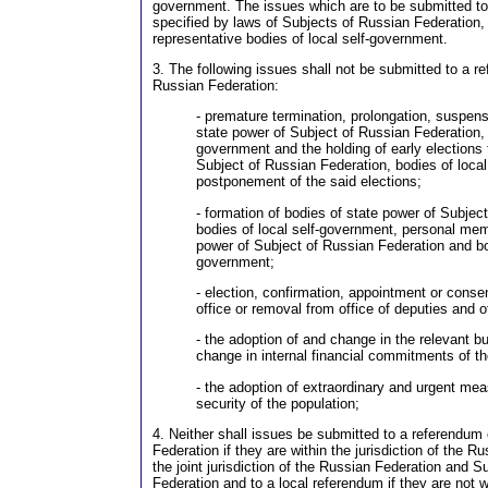
government. The issues which are to be submitted t
specified by laws of Subjects of Russian Federation, 
representative bodies of local self-government.
3. The following issues shall not be submitted to a r
Russian Federation:
- premature termination, prolongation, suspens
state power of Subject of Russian Federation, b
government and the holding of early elections 
Subject of Russian Federation, bodies of loca
postponement of the said elections;
- formation of bodies of state power of Subjec
bodies of local self-government, personal mem
power of Subject of Russian Federation and bod
government;
- election, confirmation, appointment or conse
office or removal from office of deputies and of
- the adoption of and change in the relevant bu
change in internal financial commitments of t
- the adoption of extraordinary and urgent me
security of the population;
4. Neither shall issues be submitted to a referendum
Federation if they are within the jurisdiction of the R
the joint jurisdiction of the Russian Federation and S
Federation and to a local referendum if they are not wi