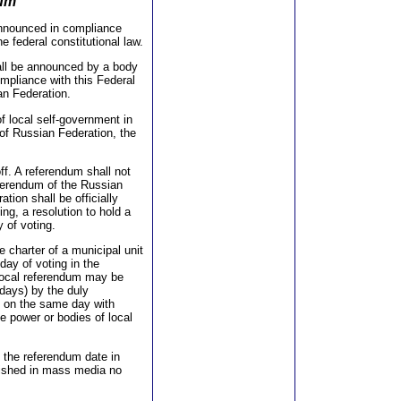
dum
announced in compliance
e federal constitutional law.
all be announced by a body
mpliance with this Federal
ian Federation.
f local self-government in
 of Russian Federation, the
ff. A referendum shall not
referendum of the Russian
tion shall be officially
ing, a resolution to hold a
 of voting.
e charter of a municipal unit
day of voting in the
 local referendum may be
 days) by the duly
m on the same day with
e power or bodies of local
f the referendum date in
blished in mass media no