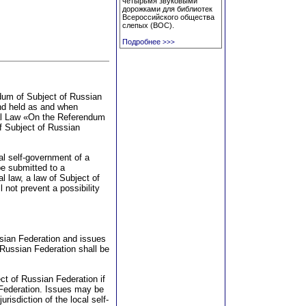
четырьмя звуковыми
дорожками для библиотек
Всероссийского общества
слепых (ВОС).
Подробнее
>>>
ndum of Subject of Russian
nd held as and when
nal Law «On the Referendum
of Subject of Russian
al self-government of a
be submitted to a
al law, a law of Subject of
l not prevent a possibility
ssian Federation and issues
 Russian Federation shall be
t of Russian Federation if
n Federation. Issues may be
urisdiction of the local self-