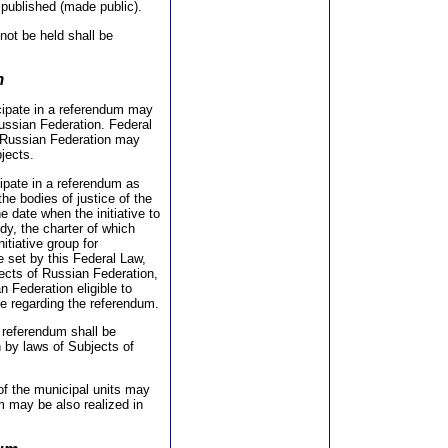
 published (made public).
not be held shall be
m
icipate in a referendum may
Russian Federation. Federal
of Russian Federation may
bjects.
icipate in a referendum as
the bodies of justice of the
e date when the initiative to
dy, the charter of which
itiative group for
 set by this Federal Law,
jects of Russian Federation,
n Federation eligible to
ive regarding the referendum.
e referendum shall be
h by laws of Subjects of
of the municipal units may
um may be also realized in