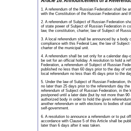
Article 16. Announcement of a Referen
1. A referendum of the Russian Federation shall be 
with the Constitution of the Russian Federation and th
2. A referendum of Subject of Russian Federation sh
of state power of Subject of Russian Federation in co
law, the constitution, charter, law of Subject of Russ
3. A local referendum shall be announced by a body o
compliance with this Federal Law, the law of Subject
charter of the municipal unit.
4. A referendum shall be set only for a calendar day-o
be set for an official holiday. A resolution to hold a 
Federation, a referendum of Subject of Russian Federa
published no less than 60 days prior to the day of vot
local referendum no less than 45 days prior to the day
5. Under the law of Subject of Russian Federation, th
no later than 25 days prior to the referendum day the 
referendum of Subject of Russian Federation, in the
postponed until a later date (but by not more than 90
authorized body in order to hold the given referendu
another referendum or with elections to bodies of stat
self-government.
6. A resolution to announce a referendum or to put of
accordance with Clause 5 of this Article shall be pu
later than 6 days after it was taken.