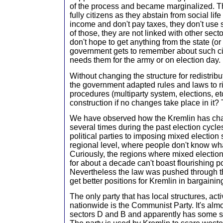
of the process and became marginalized. T
fully citizens as they abstain from social lif
income and don't pay taxes, they don't use s
of those, they are not linked with other sect
don't hope to get anything from the state (or
government gets to remember about such cit
needs them for the army or on election day.
Without changing the structure for redistribu
the government adapted rules and laws to r
procedures (multiparty system, elections, etc
construction if no changes take place in it? 
We have observed how the Kremlin has chan
several times during the past election cycle
political parties to imposing mixed election
regional level, where people don't know what
Curiously, the regions where mixed electio
for about a decade can't boast flourishing po
Nevertheless the law was pushed through 
get better positions for Kremlin in bargaining
The only party that has local structures, act
nationwide is the Communist Party. It's almo
sectors D and B and apparently has some s