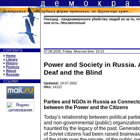
Геноцид - преднамеренное убийство людей не за то, что
они есть.
Неизвестный
CONTENTS:
07.08.2026, Friday. Moscow time: 10:13
»
Home
»
Library
Power and Society in Russia. A
»
History
»
Projects
»
About
Deaf and the Blind
»
Russian
ССЫЛКИ:
Updated:
18.07.2002
Hits:
14122
Parties and NGOs in Russia as Connect
between the Power and the Citizens
Today's relationship between political parti
and non-governmental (public) organization
haunted by the legacy of the past. Generati
of Soviet citizens had been raised brainwas
of the state over the private, of the public ov