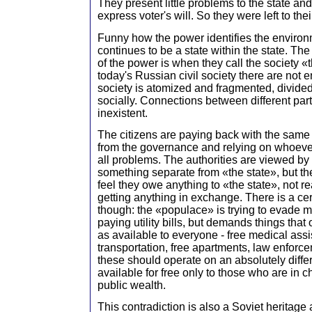
They present little problems to the state and
express voter's will. So they were left to th
Funny how the power identifies the environmen
continues to be a state within the state. The
of the power is when they call the society «
today's Russian civil society there are not 
society is atomized and fragmented, divide
socially. Connections between different part
inexistent.
The citizens are paying back with the sam
from the governance and relying on whoever
all problems. The authorities are viewed by 
something separate from «the state», but the 
feel they owe anything to «the state», not r
getting anything in exchange. There is a cer
though: the «populace» is trying to evade mil
paying utility bills, but demands things tha
as available to everyone - free medical assi
transportation, free apartments, law enforce
these should operate on an absolutely differe
available for free only to those who are in ch
public wealth.
This contradiction is also a Soviet heritage