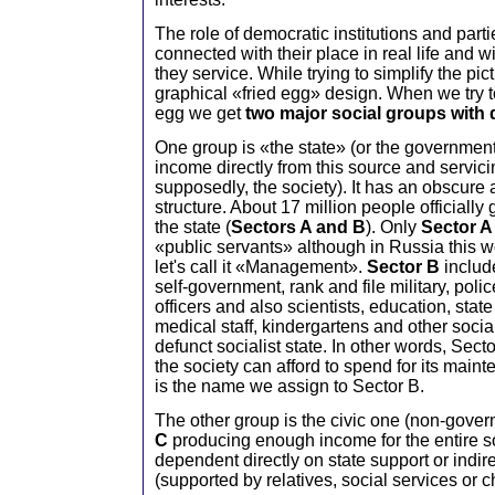
The role of democratic institutions and parti
connected with their place in real life and 
they service. While trying to simplify the pi
graphical «fried egg» design. When we try to
egg we get
two major social groups with d
One group is «the state» (or the government
income directly from this source and servici
supposedly, the society). It has an obscure
structure. About 17 million people officially
the state (
Sectors A and B
). Only
Sector 
«public servants» although in Russia this w
let's call it «Management».
Sector B
include
self-government, rank and file military, pol
officers and also scientists, education, stat
medical staff, kindergartens and other social
defunct socialist state. In other words, Se
the society can afford to spend for its mai
is the name we assign to Sector B.
The other group is the civic one (non-gover
C
producing enough income for the entire 
dependent directly on state support or indire
(supported by relatives, social services or ch