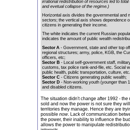
irrational redistribution of resources led to to
and evetual collapse of the regime.)
Horizontal axis divides the governmental and
sectors; the vertical axis shows dependence 
citizens in generating their income.
The white indicates the current Russian popula
indicates the amount of public wealth redistribu
Sector A
- Government, state and other top off
regional structures; army, police, KGB, the Cu
officers, etc;
Sector B
- Local self-government staff, militar
customs, tax police rank-and-file, etc. Social 
public health, public transportation, culture, etc
Sector C
- Citizens generating public wealth;
Sector D
- Non-working youth (younger than 18
and disabled citizens.
The situation didn't change after 1992 - the
sold and now the power is not sure they will
territories they manage. Hence they are tryi
possible
now
. Lack of communication betwe
the power, their inability to influence the bud
allows the power to manipulate redistributio
interests.