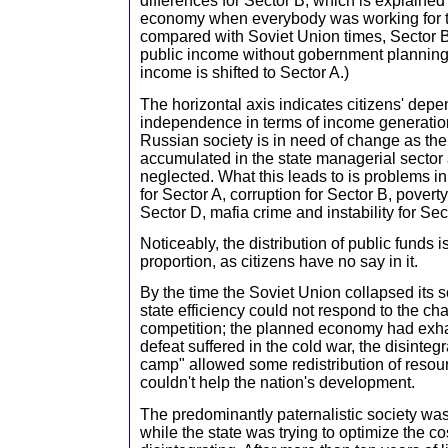
differences for Sector B, which is explained
economy when everybody was working for t
compared with Soviet Union times, Sector 
public income without gobernment planning 
income is shifted to Sector A.)
The horizontal axis indicates citizens' dep
independence in terms of income generation
Russian society is in need of change as the
accumulated in the state managerial sector 
neglected. What this leads to is problems i
for Sector A, corruption for Sector B, povert
Sector D, mafia crime and instability for Sec
Noticeably, the distribution of public funds is
proportion, as citizens have no say in it.
By the time the Soviet Union collapsed its s
state efficiency could not respond to the ch
competition; the planned economy had exhau
defeat suffered in the cold war, the disintegra
camp" allowed some redistribution of resour
couldn't help the nation's development.
The predominantly paternalistic society was
while the state was trying to optimize the co