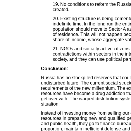
19. No conditions to reform the Russia
created.
20. Existing structure is being cemente
indefinite time. In the long run the en
population should move to Sector A as
of residence. This will not happen bec
share of income, whose aggregate val
21. NGOs and socially active citizens c
contradictions within sectors in the in
society, and they can use political part
Conclusion:
Russia has no stockpiled reserves that cou
undisturbed future. The current social struct
requirements of the new millennium. The exp
resources have become a drug addiction th
get over with. The warped distribution syste
situation.
Instead of investing money from selling our
resources in preparing new and qualified pe
and public health, they go to finance bureau
proportion, maintain inefficient defense an