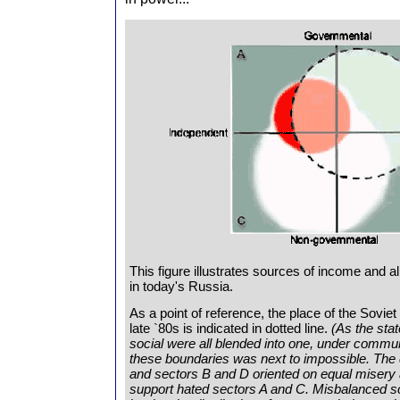
This figure illustrates sources of income and al
in today's Russia.
As a point of reference, the place of the Soviet
late `80s is indicated in dotted line.
(As the stat
social were all blended into one, under commun
these boundaries was next to impossible. The d
and sectors B and D oriented on equal misery 
support hated sectors A and C. Misbalanced so