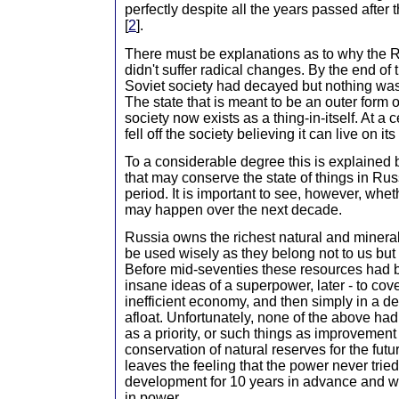
perfectly despite all the years passed afte
[
2
].
There must be explanations as to why the R
didn't suffer radical changes. By the end of
Soviet society had decayed but nothing was 
The state that is meant to be an outer form o
society now exists as a thing-in-itself. At a 
fell off the society believing it can live on it
To a considerable degree this is explained 
that may conserve the state of things in Russ
period. It is important to see, however, whe
may happen over the next decade.
Russia owns the richest natural and minera
be used wisely as they belong not to us but 
Before mid-seventies these resources had 
insane ideas of a superpower, later - to cover
inefficient economy, and then simply in a des
afloat. Unfortunately, none of the above ha
as a priority, or such things as improvement 
conservation of natural reserves for the futur
leaves the feeling that the power never tried
development for 10 years in advance and wa
in power...