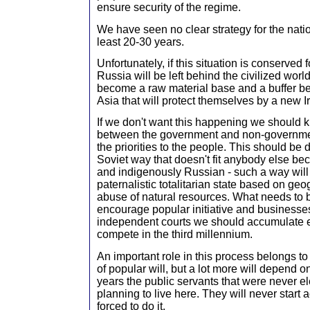
ensure security of the regime.
We have seen no clear strategy for the nati
least 20-30 years.
Unfortunately, if this situation is conserved
Russia will be left behind the civilized worl
become a raw material base and a buffer 
Asia that will protect themselves by a new I
If we don't want this happening we should 
between the government and non-governmen
the priorities to the people. This should be d
Soviet way that doesn't fit anybody else bec
and indigenously Russian - such a way will 
paternalistic totalitarian state based on ge
abuse of natural resources. What needs to
encourage popular initiative and businesse
independent courts we should accumulate 
compete in the third millennium.
An important role in this process belongs 
of popular will, but a lot more will depend
years the public servants that were never e
planning to live here. They will never start 
forced to do it.