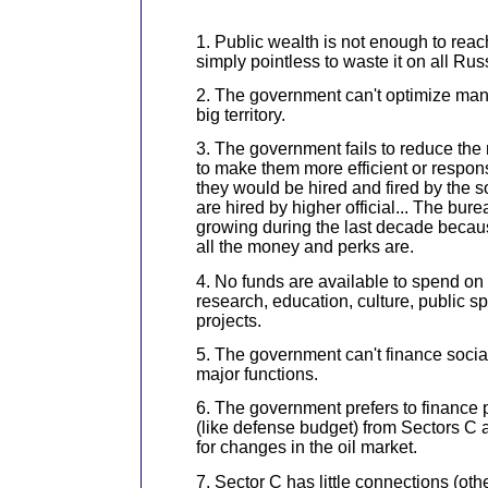
1. Public wealth is not enough to reach
simply pointless to waste it on all Rus
2. The government can't optimize ma
big territory.
3. The government fails to reduce the 
to make them more efficient or respon
they would be hired and fired by the s
are hired by higher official... The bu
growing during the last decade becau
all the money and perks are.
4. No funds are available to spend on
research, education, culture, public sp
projects.
5. The government can't finance social 
major functions.
6. The government prefers to finance p
(like defense budget) from Sectors C 
for changes in the oil market.
7. Sector C has little connections (ot