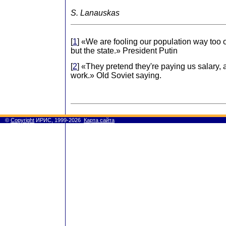
S. Lanauskas
[
1
] «We are fooling our population way too o
but the state.» President Putin
[
2
] «They pretend they're paying us salary,
work.» Old Soviet saying.
©
Copyright
ИРИС, 1999-2026
Карта сайта