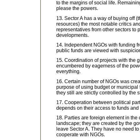
to the margins of social life. Remaini
please the powers.
13. Sector A has a way of buying off (t
resources) the most notable critics an
representatives from other sectors to
developments.
14. Independent NGOs with funding fr
public funds are viewed with suspicio
15. Coordination of projects with the 
encumbered by eagerness of the power
everything.
16. Certain number of NGOs was creat
purpose of using budget or municipal
they still are strictly controlled by the s
17. Cooperation between political pa
depends on their access to funds and
18. Parties are foreign element in the
landscape; they are created by the g
leave Sector A. They have no need to 
cooperate with NGOs.