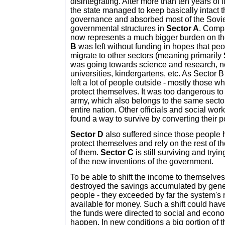
disintegrating. After more than ten years of 
the state managed to keep basically intact t
governance and absorbed most of the Sovie
governmental structures in
Sector A
. Compa
now represents a much bigger burden on th
B
was left without funding in hopes that pe
migrate to other sectors (meaning primarily
was going towards science and research, n
universities, kindergartens, etc. As Sector B
left a lot of people outside - mostly those w
protect themselves. It was too dangerous to
army, which also belongs to the same sector
entire nation. Other officials and social work
found a way to survive by converting their p
Sector D
also suffered since those people
protect themselves and rely on the rest of th
of them.
Sector C
is still surviving and tryi
of the new inventions of the government.
To be able to shift the income to themselve
destroyed the savings accumulated by gener
people - they exceeded by far the system's re
available for money. Such a shift could have 
the funds were directed to social and economi
happen. In new conditions a big portion of t