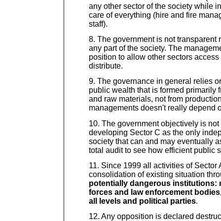
any other sector of the society while in
care of everything (hire and fire ma
staff).
8. The government is not transparent 
any part of the society. The manageme
position to allow other sectors access 
distribute.
9. The governance in general relies on
public wealth that is formed primarily 
and raw materials, not from productio
managements doesn't really depend on
10. The government objectively is not 
developing Sector C as the only indep
society that can and may eventually a
total audit to see how efficient public 
11. Since 1999 all activities of Sector 
consolidation of existing situation th
potentially dangerous institutions:
forces and law enforcement bodies, 
all levels and political parties
.
12. Any opposition is declared destru