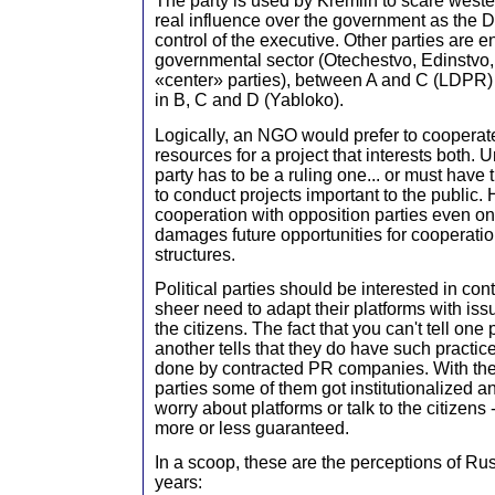
The party is used by Kremlin to scare weste
real influence over the government as the D
control of the executive. Other parties are en
governmental sector (Otechestvo, Edinstvo
«center» parties), between A and C (LDPR)
in B, C and D (Yabloko).
Logically, an NGO would prefer to cooperate
resources for a project that interests both. 
party has to be a ruling one... or must have t
to conduct projects important to the public.
cooperation with opposition parties even on
damages future opportunities for cooperati
structures.
Political parties should be interested in co
sheer need to adapt their platforms with iss
the citizens. The fact that you can't tell one
another tells that they do have such practice
done by contracted PR companies. With the 
parties some of them got institutionalized a
worry about platforms or talk to the citizens 
more or less guaranteed.
In a scoop, these are the perceptions of Rus
years: