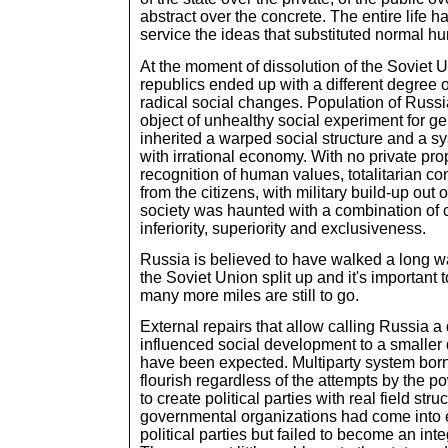
abstract over the concrete. The entire life 
service the ideas that substituted normal h
At the moment of dissolution of the Soviet U
republics ended up with a different degree 
radical social changes. Population of Russ
object of unhealthy social experiment for ge
inherited a warped social structure and a 
with irrational economy. With no private pro
recognition of human values, totalitarian c
from the citizens, with military build-up out o
society was haunted with a combination of
inferiority, superiority and exclusiveness.
Russia is believed to have walked a long 
the Soviet Union split up and it's important
many more miles are still to go.
External repairs that allow calling Russia
influenced social development to a smaller 
have been expected. Multiparty system born
flourish regardless of the attempts by the p
to create political parties with real field str
governmental organizations had come into 
political parties but failed to become an integ