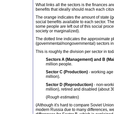
What links all the sectors is the finances an
benefits that ideally should reach each citiz
The orange indicates the amount of state (
social benefits available to each sector. Th
some people are left out of this social proce
society or marginalized).
The dotted line indicates the approximate pl
(governmental/nongovernmental) sectors in
This is roughly the division per sector in to
Sectors A (Management) and B
(Ma
million people.
Sector C (Production)
- working age 
million).
Sector D
(Reproduction)
- non-work
million), retired and disabled (about 30
(
Rough estimates
)
(Although it's hard to compare Soviet Union 
modern Russia due to many differences, we 