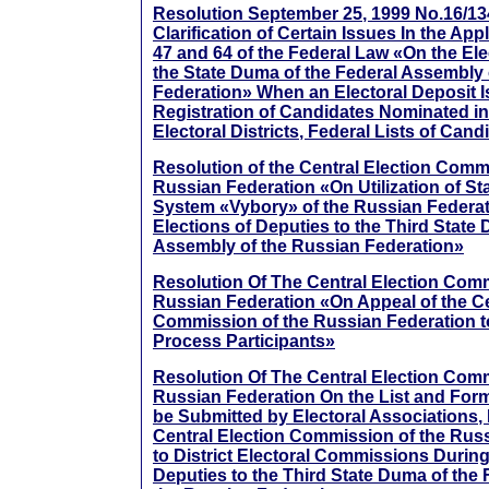
Resolution September 25, 1999 No.16/13
Clarification of Certain Issues In the Appl
47 and 64 of the Federal Law «On the Ele
the State Duma of the Federal Assembly 
Federation» When an Electoral Deposit I
Registration of Candidates Nominated i
Electoral Districts, Federal Lists of Cand
Resolution of the Central Election Comm
Russian Federation «On Utilization of S
System «Vybory» of the Russian Federa
Elections of Deputies to the Third State
Assembly of the Russian Federation»
Resolution Of The Central Election Com
Russian Federation «On Appeal of the Ce
Commission of the Russian Federation to
Process Participants»
Resolution Of The Central Election Com
Russian Federation On the List and For
be Submitted by Electoral Associations, 
Central Election Commission of the Rus
to District Electoral Commissions During
Deputies to the Third State Duma of the