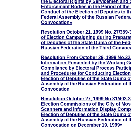
the Electoral Rights by Servicemen and
Enforcement Bodies in the Period of the
Conduct of the Election of Deputies to t
Federal Assembly of the Russian Federat
Convocation»
Resolution October 21, 1999 No. 27/359-
of Election Campaigning during Preparati
of Deputies of the State Duma of the Fed
Russian Federation of the Third Convoc
Resolution From October 29, 1999 No.32
Information Presented by the Working G
Compliance by Electoral Process Partici
and Procedures for Conducting Election
Election of Deputies of the State Duma o
Assembly of the Russian Federation of t
Convocation
Resolution October 27, 1999 No.31/403-
Election Commissions of the City of Mos
Scanners and Information Display Comp
Election of Deputies of the State Duma o
Assembly of the Russian Federation of t
Convocation on December 19, 1999»