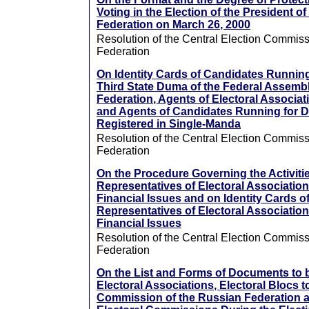
Voting in the Election of the President o
Federation on March 26, 2000
Resolution of the Central Election Commiss
Federation
On Identity Cards of Candidates Running
Third State Duma of the Federal Assembl
Federation, Agents of Electoral Associati
and Agents of Candidates Running for D
Registered in Single-Manda
Resolution of the Central Election Commiss
Federation
On the Procedure Governing the Activiti
Representatives of Electoral Associations
Financial Issues and on Identity Cards o
Representatives of Electoral Associations
Financial Issues
Resolution of the Central Election Commiss
Federation
On the List and Forms of Documents to 
Electoral Associations, Electoral Blocs t
Commission of the Russian Federation an