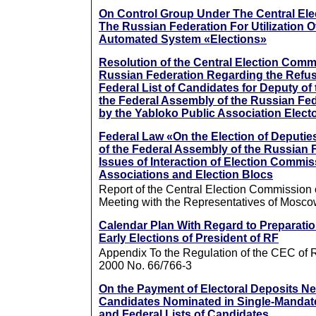
On Control Group Under The Central El
The Russian Federation For Utilization O
Automated System «Elections»
Resolution of the Central Election Comm
Russian Federation Regarding the Refusa
Federal List of Candidates for Deputy of
the Federal Assembly of the Russian Fe
by the Yabloko Public Association Electo
Federal Law «On the Election of Deputie
of the Federal Assembly of the Russian 
Issues of Interaction of Election Commis
Associations and Election Blocs
Report of the Central Election Commission 
Meeting with the Representatives of Mosco
Calendar Plan With Regard to Preparatio
Early Elections of President of RF
Appendix To the Regulation of the CEC of 
2000 No. 66/766-3
On the Payment of Electoral Deposits Ne
Candidates Nominated in Single-Mandate 
and Federal Lists of Candidates