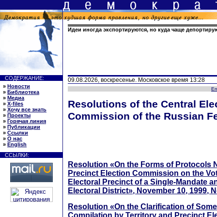
Идеи иногда экспортируются, но куда чаще депортиру
СОДЕРЖАНИЕ:
09.08.2026, воскресенье. Московское время 13:28
»
Новости
En
»
Библиотека
»
Медиа
Resolutions of the Central Ele
»
X-files
»
Хочу все знать
Commission of the Russian Fe
»
Проекты
»
Горячая линия
»
Публикации
»
Ссылки
»
О нас
»
English
ССЫЛКИ:
Resolution «On the Forms of Protocols N
Precinct Election Commission on the Vot
Electoral Precinct of a Single-Mandate a
Electoral District», November 10, 1999, N
Resolution «On the Clarification of Som
Compilation by Territory and Precinct E