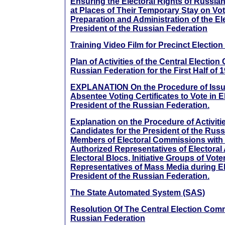
Ensuring the Electoral Rights of Russian
at Places of Their Temporary Stay on Vo
Preparation and Administration of the Ele
President of the Russian Federation
Training Video Film for Precinct Electi
Plan of Activities of the Central Electio
Russian Federation for the First Half of 
EXPLANATION On the Procedure of Issue
Absentee Voting Certificates to Vote in E
President of the Russian Federation.
Explanation on the Procedure of Activitie
Candidates for the President of the Russ
Members of Electoral Commissions with D
Authorized Representatives of Electoral
Electoral Blocs, Initiative Groups of Vote
Representatives of Mass Media during El
President of the Russian Federation.
The State Automated System (SAS)
Resolution Of The Central Election Com
Russian Federation