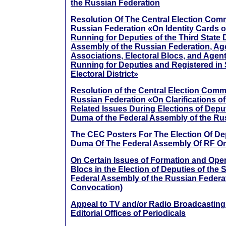
the Russian Federation
Resolution Of The Central Election Com
Russian Federation «On Identity Cards 
Running for Deputies of the Third State 
Assembly of the Russian Federation, Age
Associations, Electoral Blocs, and Agen
Running for Deputies and Registered in
Electoral District»
Resolution of the Central Election Comm
Russian Federation «On Clarifications o
Related Issues During Elections of Deput
Duma of the Federal Assembly of the Ru
The CEC Posters For The Election Of Dep
Duma Of The Federal Assembly Of RF O
On Certain Issues of Formation and Opera
Blocs in the Election of Deputies of the 
Federal Assembly of the Russian Federat
Convocation)
Appeal to TV and/or Radio Broadcasting
Editorial Offices of Periodicals