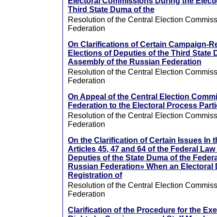
Electoral Commissions During the Electi
Third State Duma of the
Resolution of the Central Election Commiss
Federation
On Clarifications of Certain Campaign-R
Elections of Deputies of the Third State
Assembly of the Russian Federation
Resolution of the Central Election Commiss
Federation
On Appeal of the Central Election Commi
Federation to the Electoral Process Part
Resolution of the Central Election Commiss
Federation
On the Clarification of Certain Issues In 
Articles 45, 47 and 64 of the Federal Law
Deputies of the State Duma of the Feder
Russian Federation» When an Electoral D
Registration of
Resolution of the Central Election Commiss
Federation
Clarification of the Procedure for the Exe