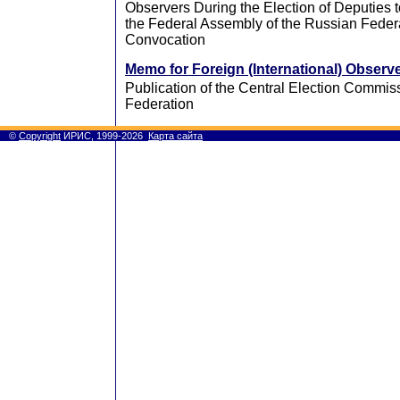
Observers During the Election of Deputies 
the Federal Assembly of the Russian Federa
Convocation
Memo for Foreign (International) Observ
Publication of the Central Election Commis
Federation
©
Copyright
ИРИС, 1999-2026
Карта сайта