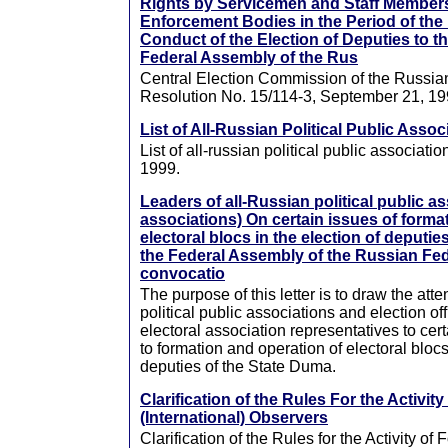
Rights by Servicemen and Staff Member
Enforcement Bodies in the Period of the
Conduct of the Election of Deputies to t
Federal Assembly of the Rus
Central Election Commission of the Russia
Resolution No. 15/114-3, September 21, 1
List of All-Russian Political Public Assoc
List of all-russian political public associati
1999.
Leaders of all-Russian political public as
associations) On certain issues of forma
electoral blocs in the election of deputie
the Federal Assembly of the Russian Fede
convocatio
The purpose of this letter is to draw the atte
political public associations and election off
electoral association representatives to cert
to formation and operation of electoral blocs
deputies of the State Duma.
Clarification of the Rules For the Activity
(International) Observers
Clarification of the Rules for the Activity of 