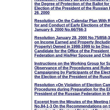
the Degree of Protection of the Ballot for
Election of the President of the Russian
26, 2000
Resolution «On the Calendar Plan With 
for and Conduct of Early Elections of the
January 6, 2000 No.66/766-3
Resolution January 28, 2000 No.75/858-3 
on Income Earned and Property (Inclu
Property) Owned in 1998-1999 to be Dis
Candidate for the Office of the President
Federation and His/Her Spouse and Chi
Instructions on the Working Group for S
Observance of the Procedures and Rules
Campaigning by Participants of the Elec
the Election of the President of the Rus
Resolution «On Violation of Election C
Procedures during Preparation for the El
President of the Russian Federation in t
Excerpt from the Minutes of the Meeting
No.84-1-3 On the Recommendations on t