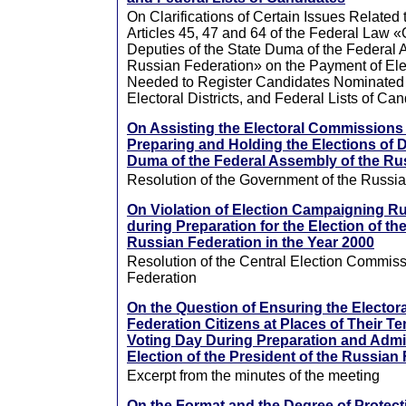
On Clarifications of Certain Issues Related t
Articles 45, 47 and 64 of the Federal Law «
Deputies of the State Duma of the Federal 
Russian Federation» on the Payment of Ele
Needed to Register Candidates Nominated
Electoral Districts, and Federal Lists of Ca
On Assisting the Electoral Commissions
Preparing and Holding the Elections of D
Duma of the Federal Assembly of the Ru
Resolution of the Government of the Russi
On Violation of Election Campaigning R
during Preparation for the Election of th
Russian Federation in the Year 2000
Resolution of the Central Election Commiss
Federation
On the Question of Ensuring the Elector
Federation Citizens at Places of Their T
Voting Day During Preparation and Admin
Election of the President of the Russian
Excerpt from the minutes of the meeting
On the Format and the Degree of Protectio