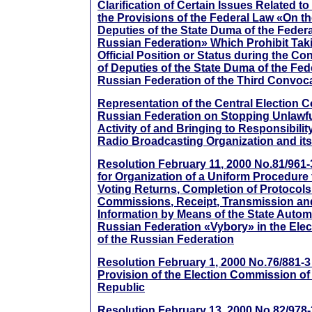
Clarification of Certain Issues Related to
the Provisions of the Federal Law «On th
Deputies of the State Duma of the Feder
Russian Federation» Which Prohibit Tak
Official Position or Status during the Co
of Deputies of the State Duma of the Fed
Russian Federation of the Third Convoc
Representation of the Central Election 
Russian Federation on Stopping Unlawf
Activity of and Bringing to Responsibili
Radio Broadcasting Organization and its 
Resolution February 11, 2000 No.81/961-3
for Organization of a Uniform Procedure 
Voting Returns, Completion of Protocols 
Commissions, Receipt, Transmission an
Information by Means of the State Autom
Russian Federation «Vybory» in the Elect
of the Russian Federation
Resolution February 1, 2000 No.76/881-
Provision of the Election Commission o
Republic
Resolution February 13, 2000 No.82/978