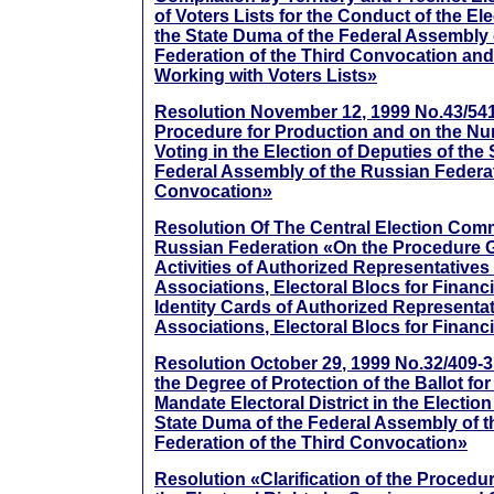
of Voters Lists for the Conduct of the El
the State Duma of the Federal Assembly 
Federation of the Third Convocation and
Working with Voters Lists»
Resolution November 12, 1999 No.43/541
Procedure for Production and on the Num
Voting in the Election of Deputies of the
Federal Assembly of the Russian Federat
Convocation»
Resolution Of The Central Election Com
Russian Federation «On the Procedure 
Activities of Authorized Representatives 
Associations, Electoral Blocs for Financ
Identity Cards of Authorized Representat
Associations, Electoral Blocs for Financ
Resolution October 29, 1999 No.32/409-
the Degree of Protection of the Ballot for
Mandate Electoral District in the Election
State Duma of the Federal Assembly of 
Federation of the Third Convocation»
Resolution «Clarification of the Procedur