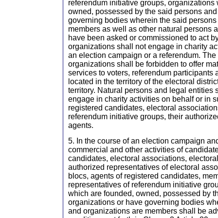
referendum initiative groups, organizations
owned, possessed by the said persons and 
governing bodies wherein the said persons
members as well as other natural persons an
have been asked or commissioned to act by
organizations shall not engage in charity act
an election campaign or a referendum. The
organizations shall be forbidden to offer mate
services to voters, referendum participants
located in the territory of the electoral distr
territory. Natural persons and legal entities 
engage in charity activities on behalf or in 
registered candidates, electoral associations
referendum initiative groups, their authoriz
agents.
5. In the course of an election campaign an
commercial and other activities of candidate
candidates, electoral associations, electora
authorized representatives of electoral asso
blocs, agents of registered candidates, me
representatives of referendum initiative gro
which are founded, owned, possessed by t
organizations or have governing bodies whe
and organizations are members shall be adv