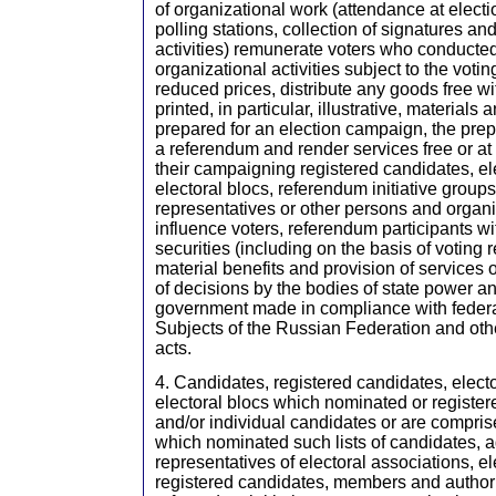
of organizational work (attendance at elec
polling stations, collection of signatures a
activities) remunerate voters who conducted
organizational activities subject to the votin
reduced prices, distribute any goods free wi
printed, in particular, illustrative, material
prepared for an election campaign, the prep
a referendum and render services free or at 
their campaigning registered candidates, el
electoral blocs, referendum initiative group
representatives or other persons and organi
influence voters, referendum participants w
securities (including on the basis of voting 
material benefits and provision of services 
of decisions by the bodies of state power an
government made in compliance with federa
Subjects of the Russian Federation and oth
acts.
4. Candidates, registered candidates, electo
electoral blocs which nominated or registere
and/or individual candidates or are comprise
which nominated such lists of candidates, 
representatives of electoral associations, el
registered candidates, members and authori