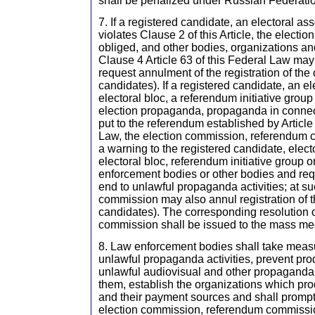
shall be penalized under Russian Federatio
7. If a registered candidate, an electoral ass
violates Clause 2 of this Article, the electi
obliged, and other bodies, organizations an
Clause 4 Article 63 of this Federal Law may
request annulment of the registration of the c
candidates). If a registered candidate, an el
electoral bloc, a referendum initiative group 
election propaganda, propaganda in connec
put to the referendum established by Article 
Law, the election commission, referendum 
a warning to the registered candidate, elect
electoral bloc, referendum initiative group o
enforcement bodies or other bodies and requ
end to unlawful propaganda activities; at su
commission may also annul registration of th
candidates). The corresponding resolution o
commission shall be issued to the mass me
8. Law enforcement bodies shall take measu
unlawful propaganda activities, prevent pro
unlawful audiovisual and other propaganda
them, establish the organizations which pr
and their payment sources and shall promptl
election commission, referendum commissi