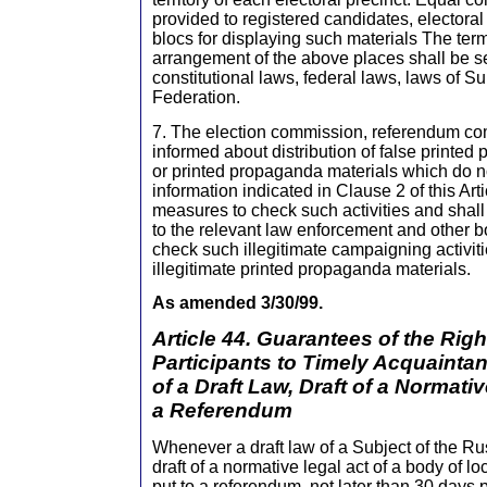
provided to registered candidates, electoral
blocs for displaying such materials The ter
arrangement of the above places shall be set
constitutional laws, federal laws, laws of S
Federation.
7. The election commission, referendum c
informed about distribution of false printed
or printed propaganda materials which do n
information indicated in Clause 2 of this Arti
measures to check such activities and shall 
to the relevant law enforcement and other b
check such illegitimate campaigning activit
illegitimate printed propaganda materials.
As amended 3/30/99.
Article 44. Guarantees of the Rig
Participants to Timely Acquaintan
of a Draft Law, Draft of a Normati
a Referendum
Whenever a draft law of a Subject of the Ru
draft of a normative legal act of a body of l
put to a referendum, not later than 30 days p