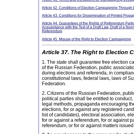
Article 42. Conditions of Election Campaigning Through 
Article 43. Conditions for Dissemination of Printed Prop
Article 44. Guarantees of the Rights of Referendum Parti
Acquaintance with the Text of a Draft Law, Draft of a Norm
Referendum
Article 45. Misuse of the Right to Election Campaigning
Article 37. The Right to Election
1. The state shall guarantee free election c
of the Russian Federation, public association
during elections and referenda, in complian
constitutional laws, federal laws, laws of S
Federation.
2. Citizens of the Russian Federation, publi
political parties shall be entitled to conduct
legal methods, propaganda encouraging the 
elections, for or against any registered cand
list of candidates), electoral association, el
for or against a referendum, for or against pa
referendum, or for or against matters issued