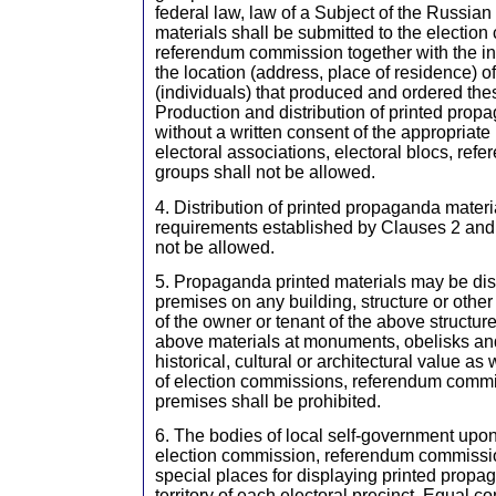
federal law, law of a Subject of the Russia
materials shall be submitted to the electio
referendum commission together with the i
the location (address, place of residence) o
(individuals) that produced and ordered the
Production and distribution of printed prop
without a written consent of the appropriate
electoral associations, electoral blocs, refe
groups shall not be allowed.
4. Distribution of printed propaganda materia
requirements established by Clauses 2 and 3 
not be allowed.
5. Propaganda printed materials may be dis
premises on any building, structure or other 
of the owner or tenant of the above structure
above materials at monuments, obelisks and
historical, cultural or architectural value as
of election commissions, referendum commi
premises shall be prohibited.
6. The bodies of local self-government upon
election commission, referendum commissio
special places for displaying printed propa
territory of each electoral precinct. Equal co