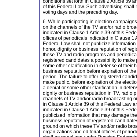
conditions set forth in Clause 2 Article 39 a
of this Federal Law. Such advertising shall
voting days and the preceding day.
6. While participating in election campaign
on the channels of the TV and/or radio bro
indicated in Clause 1 Article 39 of this Fede
offices of periodicals indicated in Clause 1 A
Federal Law shall not publicize informatio
honor, dignity or business reputation of regi
these TV and radio programs and periodical
registered candidates a possibility to make 
some other clarification in defense of their h
business reputation before expiration of th
period. The failure to offer registered candid
make public, before expiration of the elect
a denial or some other clarification in defens
dignity or business reputation in TV, radio 
channels of TV and/or radio broadcasting o
in Clause 1 Article 39 of this Federal Law a
indicated in Clause 1 Article 39 of this Fed
publicized information that may damage the 
business reputation of registered candidat
ground on which these TV and/or radio bro
organizations and editorial offices of periodi