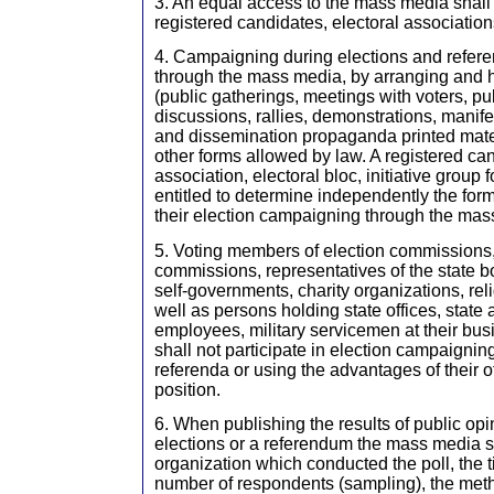
3. An equal access to the mass media shall
registered candidates, electoral associations
4. Campaigning during elections and refe
through the mass media, by arranging and h
(public gatherings, meetings with voters, p
discussions, rallies, demonstrations, manife
and dissemination propaganda printed mater
other forms allowed by law. A registered can
association, electoral bloc, initiative group
entitled to determine independently the form
their election campaigning through the mas
5. Voting members of election commissions
commissions, representatives of the state bo
self-governments, charity organizations, rel
well as persons holding state offices, state
employees, military servicemen at their bus
shall not participate in election campaignin
referenda or using the advantages of their of
position.
6. When publishing the results of public opin
elections or a referendum the mass media sh
organization which conducted the poll, the ti
number of respondents (sampling), the meth