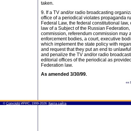
taken.
9. If a TV and/or radio broadcasting organiza
office of a periodical violates propaganda r
Federal Law, the federal constitutional law, 
law of a Subject of the Russian Federation, 
commission, referendum commission may a
enforcement bodies, a court, executive bodi
which implement the state policy with rega
and request that they put an end to unlawfu
and penalize the TV and/or radio broadcasti
editorial offices of the periodical as provid
Federation law.
As amended 3/30/99.
«« 
©
Copyright
ИРИС, 1999-2026
Карта сайта