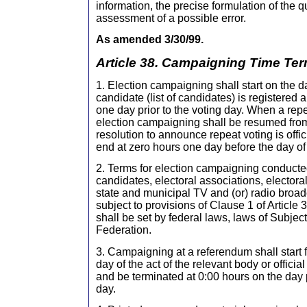
information, the precise formulation of the qu
assessment of a possible error.
As amended 3/30/99.
Article 38. Campaigning Time Te
1. Election campaigning shall start on the 
candidate (list of candidates) is registered
one day prior to the voting day. When a repea
election campaigning shall be resumed fro
resolution to announce repeat voting is offi
end at zero hours one day before the day of 
2. Terms for election campaigning conducte
candidates, electoral associations, electora
state and municipal TV and (or) radio broad
subject to provisions of Clause 1 of Article 
shall be set by federal laws, laws of Subjec
Federation.
3. Campaigning at a referendum shall start 
day of the act of the relevant body or officia
and be terminated at 0:00 hours on the day 
day.