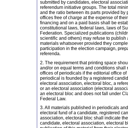
submitted by candidates, electoral associati
referendum initiative groups. The total min
and the ratio between its parts provided by p
offices free of charge at the expense of thei
financing and on a paid basis shall be esta
constitutional laws, federal laws, laws of S
Federation. Specialized publications (childr
scientific and others) may refuse to publis
materials whatsoever provided they complet
participation in the election campaign, prep
referenda.
2. The requirement that printing space shou
and/or on equal terms and conditions shall n
offices of periodicals if the editorial office o
periodical is founded by a registered candi
electoral association, electoral bloc, a refe
or an electoral association (electoral assoc
an electoral bloc and does not fall under Cla
Federal Law.
3. All materials published in periodicals and
electoral fund of a candidate, registered can
association, electoral bloc shall indicate th
candidate, electoral association, electoral bl