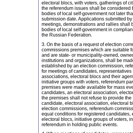
electoral blocs, with voters, gatherings of ci
the referendum issues shall be considered b
bodies of local self-government not later th
submission date. Applications submitted by 
meetings, demonstrations and rallies shall 
bodies of local self-government in complianc
the Russian Federation.
3. On the basis of a request of election co
commissions premises which are suitable f
and are state- or municipality-owned, owned
institutions and organizations, shall be mad
established by an election commission, r
for meetings of candidates, representatives 
associations, electoral blocs and their age
initiative groups with voters, referendum part
premises were made available for mass even
candidates, an electoral association, electo
the premises shall not refuse to provide the
candidate, electoral association, electoral bl
election commissions, referendum commissi
equal conditions for registered candidates, 
electoral blocs, initiative groups of voters, in
referendum in holding public events.