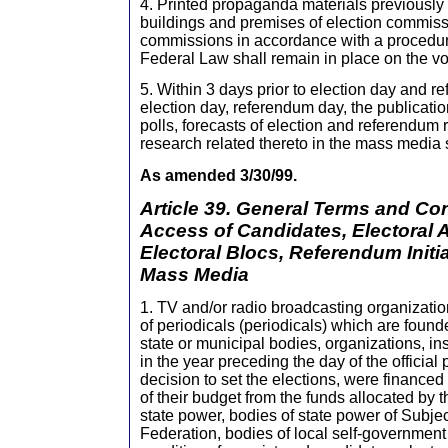
4. Printed propaganda materials previously
buildings and premises of election commis
commissions in accordance with a procedure 
Federal Law shall remain in place on the vo
5. Within 3 days prior to election day and 
election day, referendum day, the publication
polls, forecasts of election and referendum r
research related thereto in the mass media s
As amended 3/30/99.
Article 39. General Terms and Con
Access of Candidates, Electoral 
Electoral Blocs, Referendum Initi
Mass Media
1. TV and/or radio broadcasting organization
of periodicals (periodicals) which are foun
state or municipal bodies, organizations, ins
in the year preceding the day of the official 
decision to set the elections, were financed
of their budget from the funds allocated by t
state power, bodies of state power of Subje
Federation, bodies of local self-government