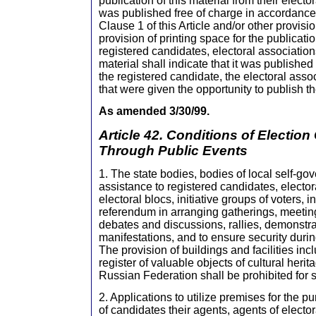
publication of this material from their elector
was published free of charge in accordance 
Clause 1 of this Article and/or other provisi
provision of printing space for the publicatio
registered candidates, electoral associations
material shall indicate that it was published
the registered candidate, the electoral assoc
that were given the opportunity to publish th
As amended 3/30/99.
Article 42. Conditions of Electio
Through Public Events
1. The state bodies, bodies of local self-go
assistance to registered candidates, elector
electoral blocs, initiative groups of voters, in
referendum in arranging gatherings, meeting
debates and discussions, rallies, demonstr
manifestations, and to ensure security duri
The provision of buildings and facilities inc
register of valuable objects of cultural herit
Russian Federation shall be prohibited for
2. Applications to utilize premises for the 
of candidates their agents, agents of elector