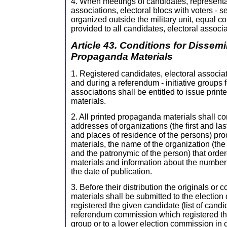
4. When meetings of candidates, representat
associations, electoral blocs with voters - 
organized outside the military unit, equal co
provided to all candidates, electoral associa
Article 43. Conditions for Dissemi
Propaganda Materials
1. Registered candidates, electoral associat
and during a referendum - initiative groups 
associations shall be entitled to issue pri
materials.
2. All printed propaganda materials shall c
addresses of organizations (the first and l
and places of residence of the persons) pr
materials, the name of the organization (the 
and the patronymic of the person) that order
materials and information about the number
the date of publication.
3. Before their distribution the originals or
materials shall be submitted to the electio
registered the given candidate (list of candid
referendum commission which registered the
group or to a lower election commission in 