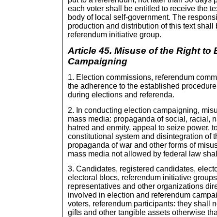
each voter shall be entitled to receive the tex
body of local self-government. The responsibi
production and distribution of this text shall
referendum initiative group.
Article 45. Misuse of the Right to 
Campaigning
1. Election commissions, referendum commi
the adherence to the established procedure
during elections and referenda.
2. In conducting election campaigning, misu
mass media: propaganda of social, racial, na
hatred and enmity, appeal to seize power, to
constitutional system and disintegration of t
propaganda of war and other forms of misus
mass media not allowed by federal law shall
3. Candidates, registered candidates, electo
electoral blocs, referendum initiative group
representatives and other organizations direc
involved in election and referendum campai
voters, referendum participants: they shall 
gifts and other tangible assets otherwise th