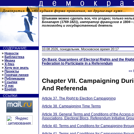
Штыками можно сделать все, что угодно; только нельз
Бонапарт (1769-1821), император французов в 1804—1
полководец и государственный деятель
СОДЕРЖАНИЕ:
10.08.2026, понедельник. Московское время 20:17
»
Новости
»
Библиотека
On Basic Guarantees of Electoral Rights and the Right 
»
Медиа
Federation to Participate in a Referendum
»
X-files
»
Хочу все знать
«« 
»
Проекты
»
Горячая линия
»
Публикации
Chapter VII. Campaigning Duri
»
Ссылки
»
О нас
And Referenda
»
English
ССЫЛКИ:
Article 37. The Right to Election Campaigning
Article 38. Campaigning Time Terms
Article 39. General Terms and Conditions of the Access o
Associations, Electoral Blocs, Referendum Initiative Gr
Article 40. Terms and Conditions for Campaigning throu
Article 41. Terms and Conditions for Campaigning throu