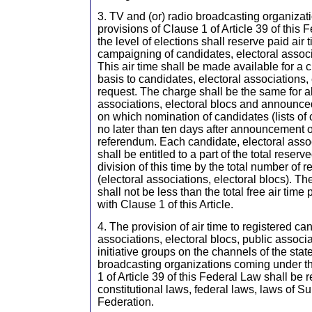
3. TV and (or) radio broadcasting organizat
provisions of Clause 1 of Article 39 of this 
the level of elections shall reserve paid air 
campaigning of candidates, electoral associa
This air time shall be made available for a 
basis to candidates, electoral associations, 
request. The charge shall be the same for al
associations, electoral blocs and announced
on which nomination of candidates (lists of
no later than ten days after announcement of
referendum. Each candidate, electoral assoc
shall be entitled to a part of the total reserv
division of this time by the total number of 
(electoral associations, electoral blocs). The
shall not be less than the total free air tim
with Clause 1 of this Article.
4. The provision of air time to registered ca
associations, electoral blocs, public associ
initiative groups on the channels of the stat
broadcasting organization
s
coming under th
1 of Article 39 of this Federal Law shall be 
constitutional laws, federal laws, laws of S
Federation.