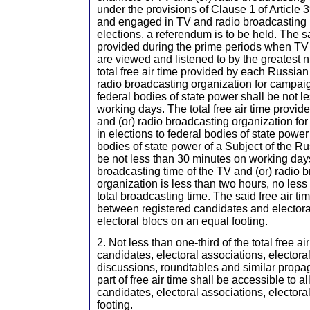
under the provisions of Clause 1 of Article 3
and engaged in TV and radio broadcasting in
elections, a referendum is to be held. The sa
provided during the prime periods when TV
are viewed and listened to by the greatest
total free air time provided by each Russian
radio broadcasting organization for campaig
federal bodies of state power shall be not l
working days. The total free air time provi
and (or) radio broadcasting organization fo
in elections to federal bodies of state power
bodies of state power of a Subject of the R
be not less than 30 minutes on working days 
broadcasting time of the TV and (or) radio 
organization is less than two hours, no less 
total broadcasting time. The said free air tim
between registered candidates and electora
electoral blocs on an equal footing.
2. Not less than one-third of the total free ai
candidates, electoral associations, electoral 
discussions, roundtables and similar propa
part of free air time shall be accessible to al
candidates, electoral associations, electora
footing.