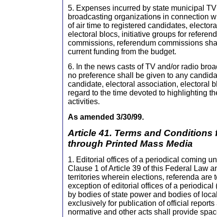
5. Expenses incurred by state municipal TV 
broadcasting organization
s
in connection wi
of air time to registered candidates, elector
electoral blocs, initiative groups for referen
commissions, referendum commissions shal
current funding from the budget.
6. In the news casts of TV and/or radio bro
no preference shall be given to any candida
candidate, electoral association, electoral bl
regard to the time devoted to highlighting t
activities.
As amended 3/30/99.
Article 41. Terms and Conditions
through Printed Mass Media
1. Editorial offices of a periodical coming u
Clause 1 of Article 39 of this Federal Law an
territories wherein elections, referenda are t
exception of editorial offices of a periodical
by bodies of state power and bodies of loca
exclusively for publication of official report
normative and other acts shall provide spac