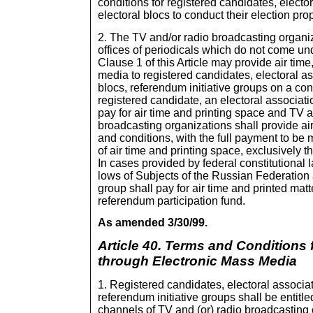
conditions for registered candidates, electo
electoral blocs to conduct their election pr
2. The TV and/or radio broadcasting organiz
offices of periodicals which do not come und
Clause 1 of this Article may provide air time
media to registered candidates, electoral as
blocs, referendum initiative groups on a con
registered candidate, an electoral associatio
pay for air time and printing space and TV a
broadcasting organizations shall provide ai
and conditions, with the full payment to be
of air time and printing space, exclusively t
In cases provided by federal constitutional 
lows of Subjects of the Russian Federation 
group shall pay for air time and printed matt
referendum participation fund.
As amended 3/30/99.
Article 40. Terms and Conditions
through Electronic Mass Media
1. Registered candidates, electoral associat
referendum initiative groups shall be entitled
channels of TV and (or) radio broadcasting